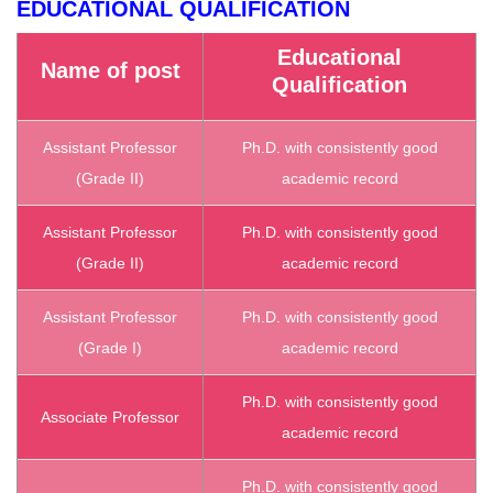
EDUCATIONAL QUALIFICATION
Educational
Name of post
Qualification
Assistant Professor
Ph.D. with consistently good
(Grade II)
academic record
Assistant Professor
Ph.D. with consistently good
(Grade II)
academic record
Assistant Professor
Ph.D. with consistently good
(Grade I)
academic record
Ph.D. with consistently good
Associate Professor
academic record
Ph.D. with consistently good