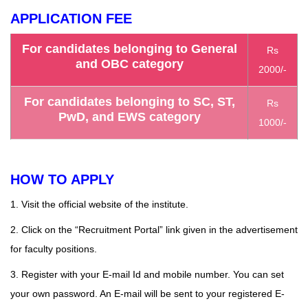
APPLICATION FEE
For candidates belonging to General
Rs
and OBC category
2000/-
For candidates belonging to SC, ST,
Rs
PwD, and EWS category
1000/-
HOW TO APPLY
1. Visit the official
website
of the institute.
2. Click on the “Recruitment Portal” link given in the advertisement
for faculty positions.
3. Register with your E-mail Id and mobile number. You can set
your own password. An E-mail will be sent to your registered E-