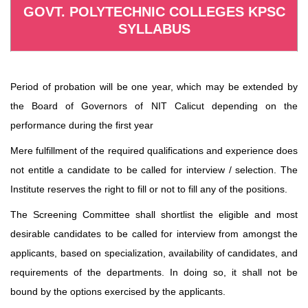
GOVT. POLYTECHNIC COLLEGES KPSC
SYLLABUS
Period of probation will be one year, which may be extended by
the Board of Governors of NIT Calicut depending on the
performance during the first year
Mere fulfillment of the required qualifications and experience does
not entitle a candidate to be called for interview / selection. The
Institute reserves the right to fill or not to fill any of the positions.
The Screening Committee shall shortlist the eligible and most
desirable candidates to be called for interview from amongst the
applicants, based on specialization, availability of candidates, and
requirements of the departments. In doing so, it shall not be
bound by the options exercised by the applicants.