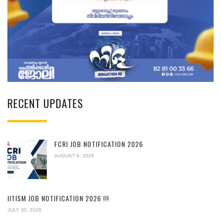
RECENT UPDATES
FCRI JOB NOTIFICATION 2026
AUGUST 8, 2026
IITISM JOB NOTIFICATION 2026 !!!
JULY 30, 2026