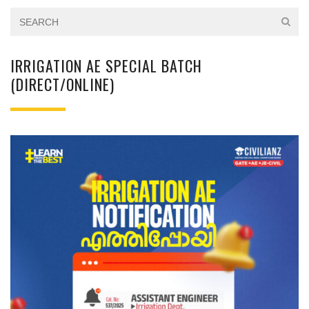
IRRIGATION AE SPECIAL BATCH
(DIRECT/ONLINE)