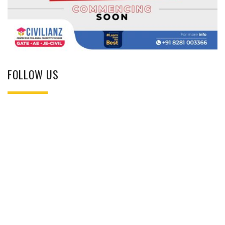
FOLLOW US