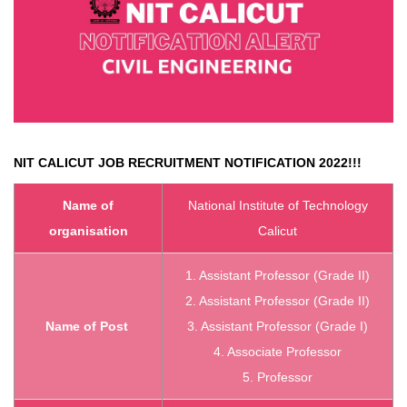
NIT CALICUT
JOB RECRUITMENT NOTIFICATION 2022!!!
Name of
National Institute of Technology
organisation
Calicut
1. Assistant Professor (Grade II)
2. Assistant Professor (Grade II)
Name of Post
3. Assistant Professor (Grade I)
4. Associate Professor
5. Professor