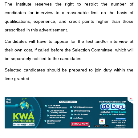
The Institute reserves the right to restrict the number of
candidates for interview to a reasonable limit on the basis of
qualifications, experience, and credit points higher than those
prescribed in this advertisement.
Candidates will have to appear for the test and/or interview at
their own cost, if called before the Selection Committee, which will
be separately notified to the candidates.
Selected candidates should be prepared to join duty within the
time granted.