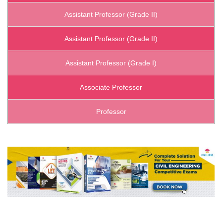
Assistant Professor (Grade II)
Assistant Professor (Grade II)
Assistant Professor (Grade I)
Associate Professor
Professor