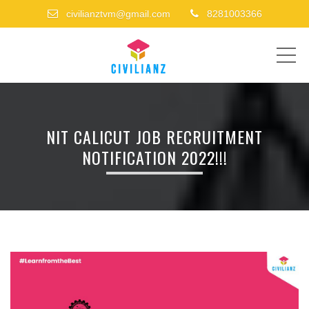
civilianztvm@gmail.com
8281003366
ME
NIT CALICUT JOB RECRUITMENT
NOTIFICATION 2022!!!