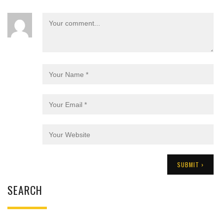
SEARCH