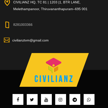
CIVILIANZ HQ, TC 81 | 1203 |1, BTR LANE,
Melethampanoor, Thiruvananthapuram–695 001
8281003366
civilianztvm@gmail.com