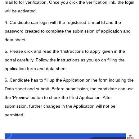
mail Id for verification. Once you click the verification link, the login
will be activated.
4. Candidate can login with the registered E-mail Id and the
password created to complete the submission of application and
data sheet.
5. Please click and read the ‘Instructions to apply’ given in the
portal carefully. Follow the instructions as you go on filling the
application form and data sheet.
6. Candidate has to fill up the Application online form including the
Data sheet and submit. Before submission, the candidate can use
the ‘Preview’ button to check the filled Application. After
submission, further changes in the Application will not be
permitted.