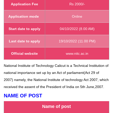
Application Fee
Rs 2000/-
Application mode
Online
Start
date to apply
04/10/2022 (8.00 AM)
Last date to apply
19/10/2022 (11.00 PM)
Official website
www.nitc.ac.in
National Institute of Technology Calicut is a Technical Institution of
national importance set up by an Act of parliament(Act 29 of
2007) namely, the National Institute of technology Act 2007, which
received the assent of the President of India on 5th June,2007.
NAME OF POST
Name of post