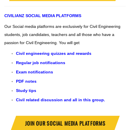
CIVILIANZ
SOCIAL MEDIA PLATFORMS
Our Social media platforms are exclusively for Civil Engineering
students, job candidates, teachers and all those who have a
passion for Civil Engineering.
You will get
Civil engineering quizzes and rewards
Regular job notifications
Exam notifications
PDF notes
Study tips
Civil related discussion and all in this group.
JOIN OUR SOCIAL MEDIA PLATFORMS