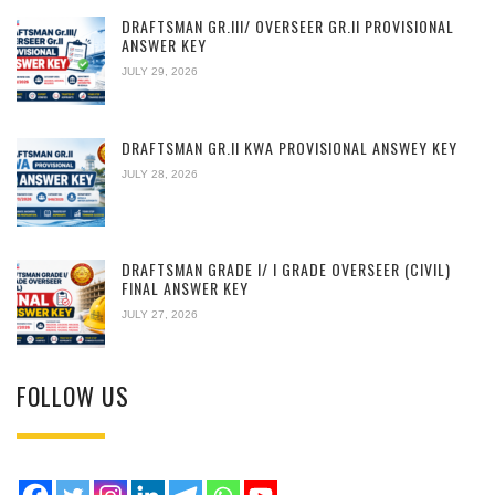
DRAFTSMAN GR.III/ OVERSEER GR.II PROVISIONAL
ANSWER KEY
JULY 29, 2026
DRAFTSMAN GR.II KWA PROVISIONAL ANSWEY KEY
JULY 28, 2026
DRAFTSMAN GRADE I/ I GRADE OVERSEER (CIVIL)
FINAL ANSWER KEY
JULY 27, 2026
FOLLOW US