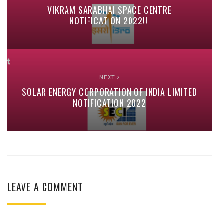
VIKRAM SARABHAI SPACE CENTRE
NOTIFICATION 2022!!
NEXT
SOLAR ENERGY CORPORATION OF INDIA LIMITED
NOTIFICATION 2022
LEAVE A COMMENT