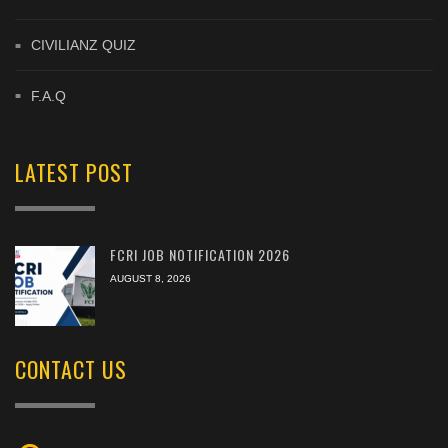
CIVILIANZ QUIZ
F.A.Q
LATEST POST
FCRI JOB NOTIFICATION 2026
AUGUST 8, 2026
CONTACT US