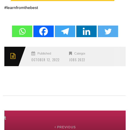
#learnfromthebest
Published
Categories
OCTOBER 12, 2022
JOBS 2022
PREVIOUS