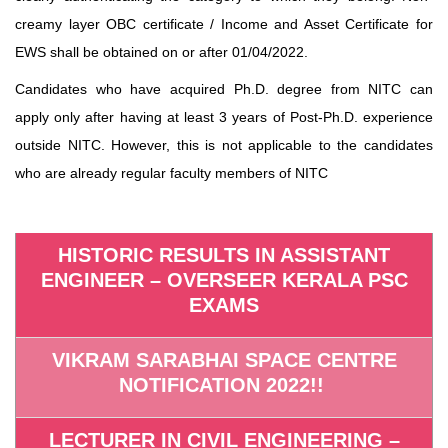
creamy layer OBC certificate / Income and Asset Certificate for
EWS shall be obtained on or after 01/04/2022.
Candidates who have acquired Ph.D. degree from NITC can
apply only after having at least 3 years of Post-Ph.D. experience
outside NITC. However, this is not applicable to the candidates
who are already regular faculty members of NITC
HISTORIC RESULTS IN ASSISTANT
ENGINEER – OVERSEER KERALA PSC
EXAMS
VIKRAM SARABHAI SPACE CENTRE
NOTIFICATION 2022!!
LECTURER IN CIVIL ENGINEERING –