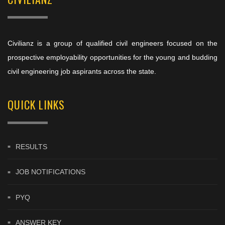
Civilianz is a group of qualified civil engineers focused on the
prospective employability opportunities for the young and budding
civil engineering job aspirants across the state.
QUICK LINKS
RESULTS
JOB NOTIFICATIONS
PYQ
ANSWER KEY