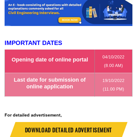
IMPORTANT DATES
04/10/2022
Opening date of online portal
(8.00 AM)
Last date for submission of
19/10/2022
online application
(11.00 PM)
For detailed advertisement,
DOWNLOAD DETAILED ADVERTISEMENT