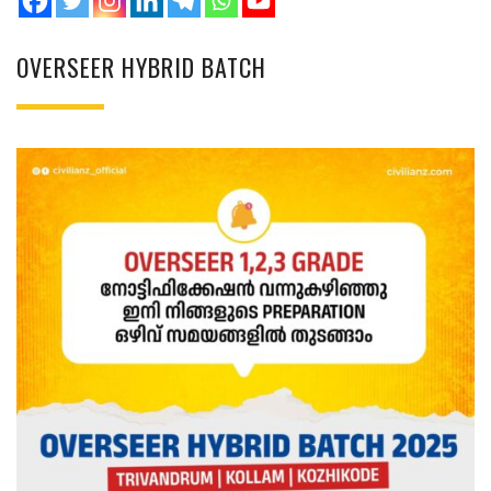
OVERSEER HYBRID BATCH