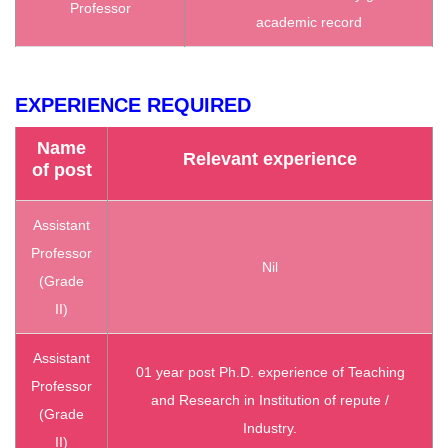
Professor
academic record
EXPERIENCE REQUIRED
Name
Relevant experience
of post
Assistant
Professor
Nil
(Grade
II)
Assistant
01 year post Ph.D. experience of Teaching
Professor
and Research in Institution of repute /
(Grade
Industry.
II)