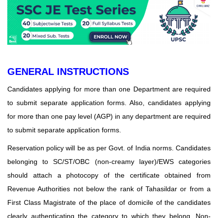
GENERAL INSTRUCTIONS
Candidates applying for more than one Department are required
to submit separate application forms. Also, candidates applying
for more than one pay level (AGP) in any department are required
to submit separate application forms.
Reservation policy will be as per Govt. of India norms. Candidates
belonging to SC/ST/OBC (non-creamy layer)/EWS categories
should attach a photocopy of the certificate obtained from
Revenue Authorities not below the rank of Tahasildar or from a
First Class Magistrate of the place of domicile of the candidates
clearly authenticating the category to which they belong. Non-