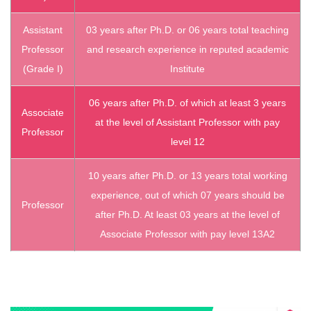
Assistant
03 years after Ph.D. or 06 years total teaching
Professor
and research experience in reputed academic
(Grade I)
Institute
06 years after Ph.D. of which at least 3 years
Associate
at the level of Assistant Professor with pay
Professor
level 12
10 years after Ph.D. or 13 years total working
experience, out of which 07 years should be
Professor
after Ph.D. At least 03 years at the level of
Associate Professor with pay level 13A2