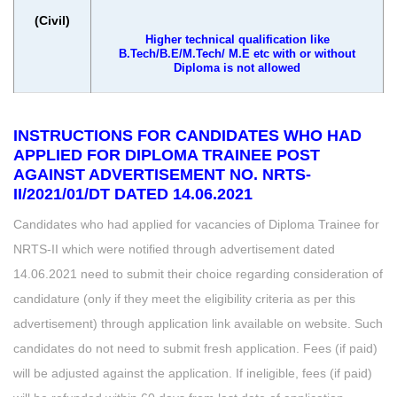
(Civil)
Higher technical qualification like
B.Tech/B.E/M.Tech/ M.E etc with or without
Diploma is not allowed
INSTRUCTIONS FOR CANDIDATES WHO HAD
APPLIED FOR DIPLOMA TRAINEE POST
AGAINST ADVERTISEMENT NO. NRTS-
II/2021/01/DT DATED 14.06.2021
Candidates who had applied for vacancies of Diploma Trainee for
NRTS-II which were notified through advertisement dated
14.06.2021 need to submit their choice regarding consideration of
candidature (only if they meet the eligibility criteria as per this
advertisement) through application link available on website. Such
candidates do not need to submit fresh application. Fees (if paid)
will be adjusted against the application. If ineligible, fees (if paid)