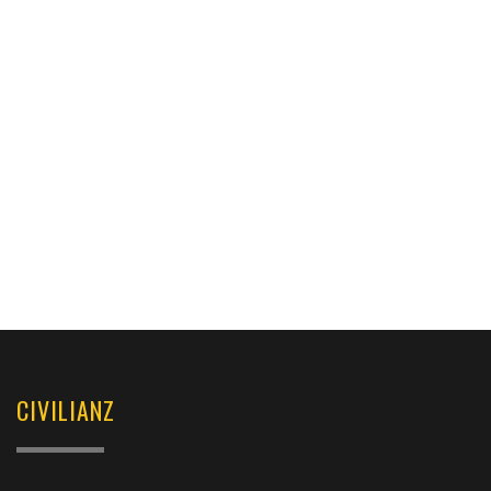
CIVILIANZ