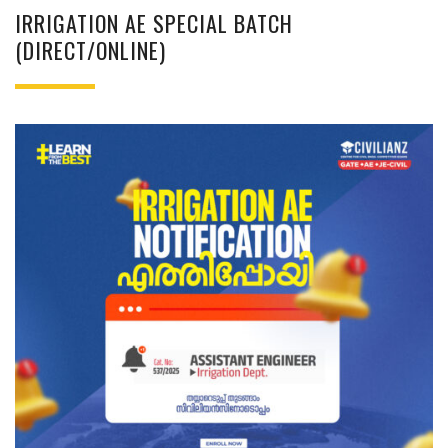
IRRIGATION AE SPECIAL BATCH
(DIRECT/ONLINE)