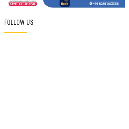
FOLLOW US