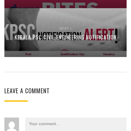
NEXT
KERALA PSC CIVIL ENGINEERING NOTIFICATION
LEAVE A COMMENT