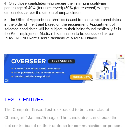
4. Only those candidates who secure the minimum qualifying
percentage of 40% (for unreserved) /30% (for reserved) will get
empanelled as per the criteria of empanelment.
5. The Offer of Appointment shall be issued to the suitable candidates
in the order of merit and based on the requirement. Appointment of
selected candidates will be subject to their being found medically fit in
the Pre-Employment Medical Examination to be conducted as per
POWERGRID Norms and Standards of Medical Fitness.
TEST CENTRES
The Computer Based Test is expected to be conducted at
Chandigarh/ Jammu/Srinagar. The candidates can choose the
test centre based on their address for communication or present