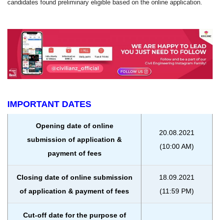
candidates found preliminary eligible based on the online application.
IMPORTANT DATES
Opening date of online
20.08.2021
submission of application &
(10:00 AM)
payment of fees
Closing date of online submission
18.09.2021
of application & payment of fees
(11:59 PM)
Cut-off date for the purpose of