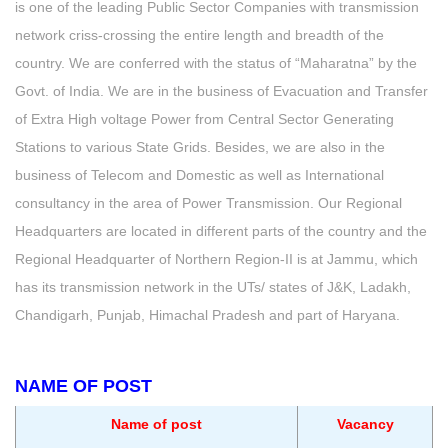
is one of the leading Public Sector Companies with transmission
network criss-crossing the entire length and breadth of the
country. We are conferred with the status of “Maharatna” by the
Govt. of India. We are in the business of Evacuation and Transfer
of Extra High voltage Power from Central Sector Generating
Stations to various State Grids. Besides, we are also in the
business of Telecom and Domestic as well as International
consultancy in the area of Power Transmission. Our Regional
Headquarters are located in different parts of the country and the
Regional Headquarter of Northern Region-II is at Jammu, which
has its transmission network in the UTs/ states of J&K, Ladakh,
Chandigarh, Punjab, Himachal Pradesh and part of Haryana.
NAME OF POST
Name of post
Vacancy