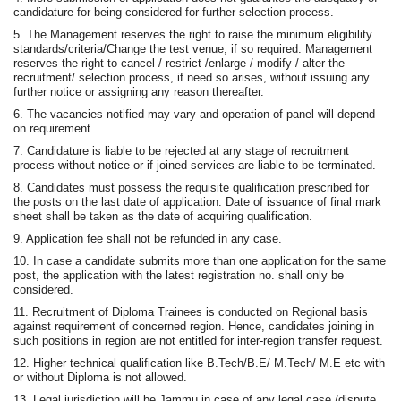
candidature for being considered for further selection process.
5. The Management reserves the right to raise the minimum eligibility
standards/criteria/Change the test venue, if so required. Management
reserves the right to cancel / restrict /enlarge / modify / alter the
recruitment/ selection process, if need so arises, without issuing any
further notice or assigning any reason thereafter.
6. The vacancies notified may vary and operation of panel will depend
on requirement
7. Candidature is liable to be rejected at any stage of recruitment
process without notice or if joined services are liable to be terminated.
8. Candidates must possess the requisite qualification prescribed for
the posts on the last date of application. Date of issuance of final mark
sheet shall be taken as the date of acquiring qualification.
9. Application fee shall not be refunded in any case.
10. In case a candidate submits more than one application for the same
post, the application with the latest registration no. shall only be
considered.
11. Recruitment of Diploma Trainees is conducted on Regional basis
against requirement of concerned region. Hence, candidates joining in
such positions in region are not entitled for inter-region transfer request.
12. Higher technical qualification like B.Tech/B.E/ M.Tech/ M.E etc with
or without Diploma is not allowed.
13. Legal jurisdiction will be Jammu in case of any legal case /dispute.