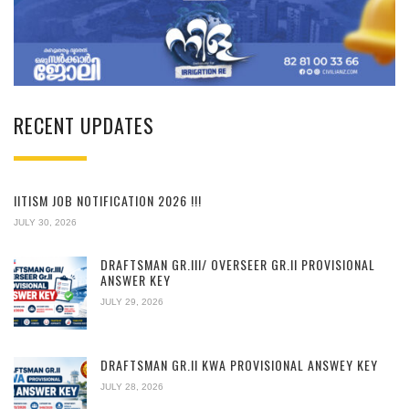
RECENT UPDATES
IITISM JOB NOTIFICATION 2026 !!!
JULY 30, 2026
DRAFTSMAN GR.III/ OVERSEER GR.II PROVISIONAL
ANSWER KEY
JULY 29, 2026
DRAFTSMAN GR.II KWA PROVISIONAL ANSWEY KEY
JULY 28, 2026