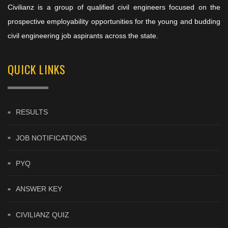
Civilianz is a group of qualified civil engineers focused on the
prospective employability opportunities for the young and budding
civil engineering job aspirants across the state.
QUICK LINKS
RESULTS
JOB NOTIFICATIONS
PYQ
ANSWER KEY
CIVILIANZ QUIZ