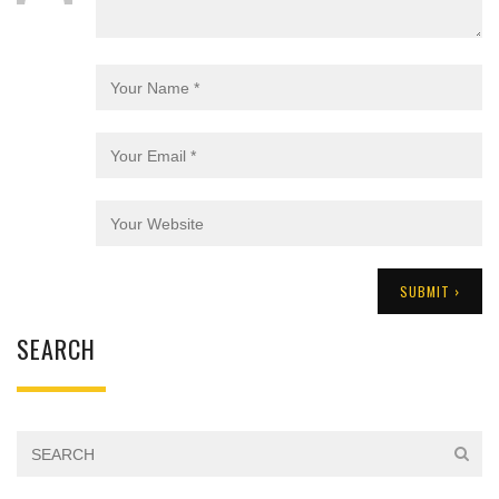
SEARCH