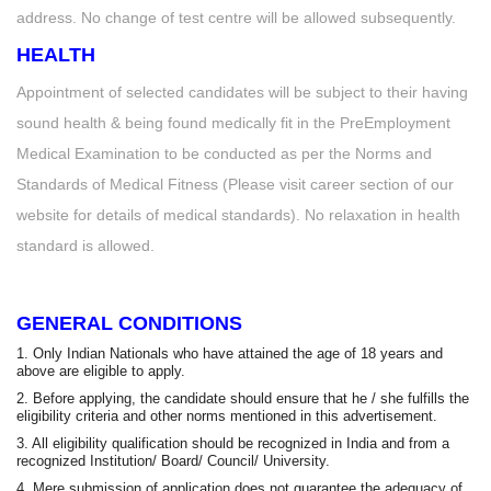
address. No change of test centre will be allowed subsequently.
HEALTH
Appointment of selected candidates will be subject to their having
sound health & being found medically fit in the PreEmployment
Medical Examination to be conducted as per the Norms and
Standards of Medical Fitness (Please visit career section of our
website for details of medical standards). No relaxation in health
standard is allowed.
GENERAL CONDITIONS
1. Only Indian Nationals who have attained the age of 18 years and
above are eligible to apply.
2. Before applying, the candidate should ensure that he / she fulfills the
eligibility criteria and other norms mentioned in this advertisement.
3. All eligibility qualification should be recognized in India and from a
recognized Institution/ Board/ Council/ University.
4. Mere submission of application does not guarantee the adequacy of