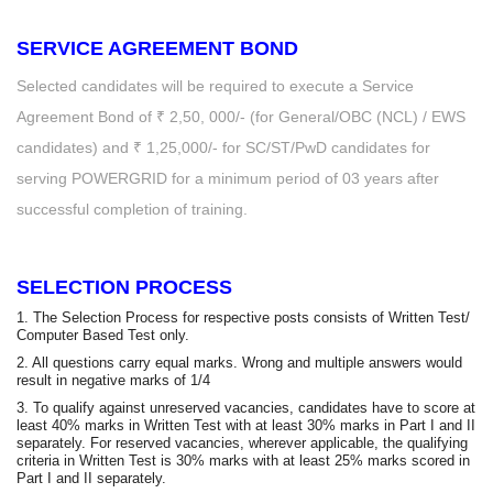
SERVICE AGREEMENT BOND
Selected candidates will be required to execute a Service
Agreement Bond of ₹ 2,50, 000/- (for General/OBC (NCL) / EWS
candidates) and ₹ 1,25,000/- for SC/ST/PwD candidates for
serving POWERGRID for a minimum period of 03 years after
successful completion of training.
SELECTION PROCESS
1. The Selection Process for respective posts consists of Written Test/
Computer Based Test only.
2. All questions carry equal marks. Wrong and multiple answers would
result in negative marks of 1/4
3. To qualify against unreserved vacancies, candidates have to score at
least 40% marks in Written Test with at least 30% marks in Part I and II
separately. For reserved vacancies, wherever applicable, the qualifying
criteria in Written Test is 30% marks with at least 25% marks scored in
Part I and II separately.