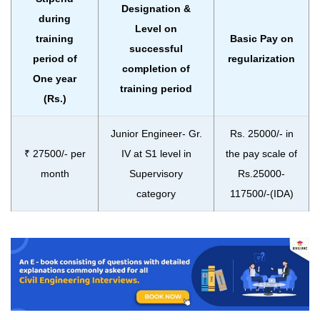
Designation &
during
Level on
training
Basic Pay on
successful
period of
regularization
completion of
One year
training period
(Rs.)
Junior Engineer- Gr.
Rs. 25000/- in
₹ 27500/- per
IV at S1 level in
the pay scale of
month
Supervisory
Rs.25000-
category
117500/-(IDA)