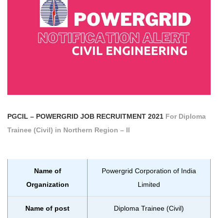
PGCIL – POWERGRID
JOB RECRUITMENT 2021
For Diploma
Trainee (Civil) in Northern Region – II
Name of
Powergrid Corporation of India
Organization
Limited
Name of post
Diploma Trainee (Civil)