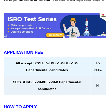
APPLICATION FEE
All except SC/ST/PwD/Ex-SM/DEx-SM/
Rs
Departmental candidates
300/-
SC/ST/PwD/Ex-SM/DEx-SM/ Departmental
Nil
candidates
HOW TO APPLY