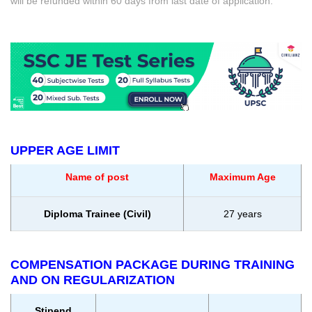
will be refunded within 60 days from last date of application.
UPPER AGE LIMIT
Name of post
Maximum Age
Diploma Trainee (Civil)
27 years
COMPENSATION PACKAGE DURING TRAINING
AND ON REGULARIZATION
Stipend