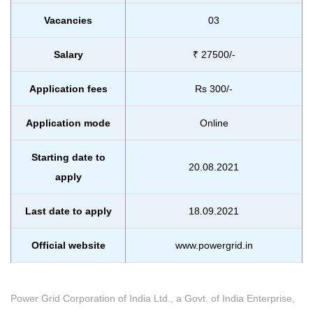
Vacancies
03
Salary
₹ 27500/-
Application fees
Rs 300/-
Application mode
Online
Starting date to
20.08.2021
apply
Last date to apply
18.09.2021
Official website
www.powergrid.in
Power Grid Corporation of India Ltd., a Govt. of India Enterprise,