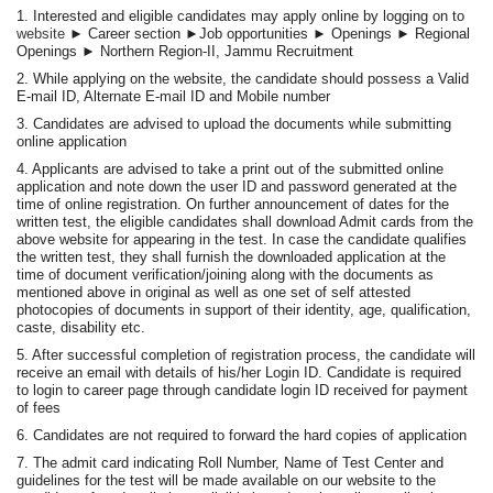
1. Interested and eligible candidates may apply online by logging on to
website
► Career section ►Job opportunities ► Openings ► Regional
Openings ► Northern Region-II, Jammu Recruitment
2. While applying on the website, the candidate should possess a Valid
E-mail ID, Alternate E-mail ID and Mobile number
3. Candidates are advised to upload the documents while submitting
online application
4. Applicants are advised to take a print out of the submitted online
application and note down the user ID and password generated at the
time of online registration. On further announcement of dates for the
written test, the eligible candidates shall download Admit cards from the
above website for appearing in the test. In case the candidate qualifies
the written test, they shall furnish the downloaded application at the
time of document verification/joining along with the documents as
mentioned above in original as well as one set of self attested
photocopies of documents in support of their identity, age, qualification,
caste, disability etc.
5. After successful completion of registration process, the candidate will
receive an email with details of his/her Login ID. Candidate is required
to login to career page through candidate login ID received for payment
of fees
6. Candidates are not required to forward the hard copies of application
7. The admit card indicating Roll Number, Name of Test Center and
guidelines for the test will be made available on our website to the