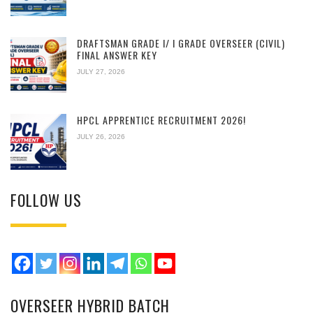
DRAFTSMAN GRADE I/ I GRADE OVERSEER (CIVIL)
FINAL ANSWER KEY
JULY 27, 2026
HPCL APPRENTICE RECRUITMENT 2026!
JULY 26, 2026
FOLLOW US
OVERSEER HYBRID BATCH