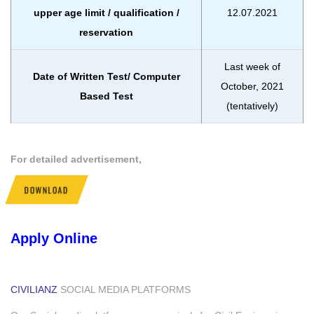
upper age limit / qualification /
12.07.2021
reservation
Last week of
Date of Written Test/ Computer
October, 2021
Based Test
(tentatively)
For detailed advertisement,
DOWNLOAD
Apply Online
CIVILIANZ
SOCIAL MEDIA PLATFORMS