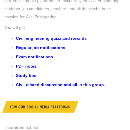
Our Social media platforms are excusively for Civil Engineering
students, job candidates, teachers and all those who have
passion for Civil Engineering.
You will get
Civil engineering quizz and rewards
Regular job notifications
Exam notifications
PDF notes
Study tips
Civil related discussion and all in this group.
JOIN OUR SOCIAL MEDIA PLATFORMS
#learnfromthebest