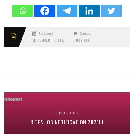
Published
Categories
SEPTEMBER 17, 2021
JOBS 2021
PREVIOUS
RITES JOB NOTIFICATION 2021!!!