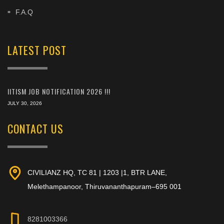
F.A.Q
LATEST POST
IITISM JOB NOTIFICATION 2026 !!!
JULY 30, 2026
CONTACT US
CIVILIANZ HQ, TC 81 | 1203 |1, BTR LANE,
Melethampanoor, Thiruvananthapuram–695 001
8281003366