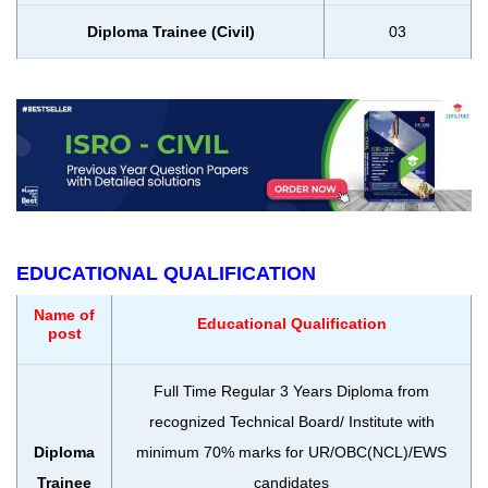
Diploma Trainee (Civil)
03
EDUCATIONAL QUALIFICATION
Name of
Educational Qualification
post
Full Time Regular 3 Years Diploma from
recognized Technical Board/ Institute with
Diploma
minimum 70% marks for UR/OBC(NCL)/EWS
Trainee
candidates