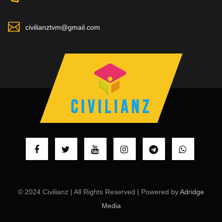
civilianztvm@gmail.com
© 2024 Civilianz | All Rights Reserved | Powered by
Adridge
Media