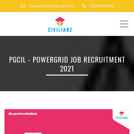
civilianztvm@gmail.com
8281003366
ME
PGCIL - POWERGRID JOB RECRUITMENT
2021