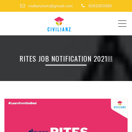
civilianztvm@gmail.com
8281003366
ME
RITES JOB NOTIFICATION 2021!!!