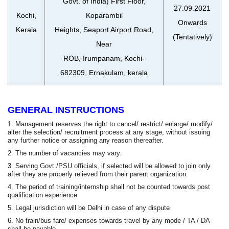
Govt. of India) First Floor,
27.09.2021
Kochi,
Koparambil
Onwards
Kerala
Heights, Seaport Airport Road,
(Tentatively)
Near
ROB, Irumpanam, Kochi-
682309, Ernakulam, kerala
GENERAL INSTRUCTIONS
1. Management reserves the right to cancel/ restrict/ enlarge/ modify/
alter the selection/ recruitment process at any stage, without issuing
any further notice or assigning any reason thereafter.
2. The number of vacancies may vary.
3. Serving Govt./PSU officials, if selected will be allowed to join only
after they are properly relieved from their parent organization.
4. The period of training/internship shall not be counted towards post
qualification experience
5. Legal jurisdiction will be Delhi in case of any dispute
6. No train/bus fare/ expenses towards travel by any mode / TA / DA
shall be payable.