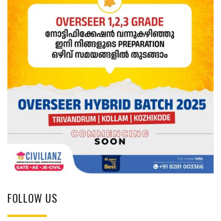
FOLLOW US