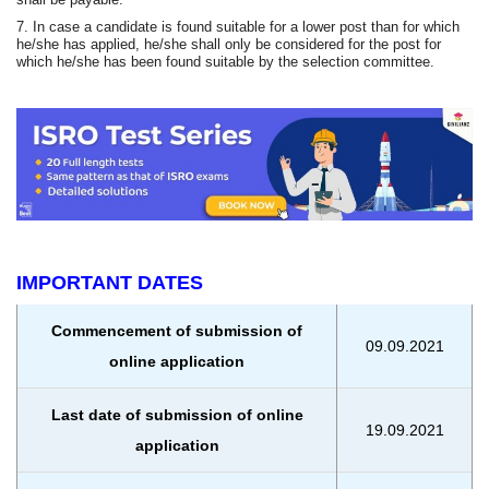
7. In case a candidate is found suitable for a lower post than for which
he/she has applied, he/she shall only be considered for the post for
which he/she has been found suitable by the selection committee.
IMPORTANT DATES
Commencement of submission of
09.09.2021
online application
Last date of submission of online
19.09.2021
application