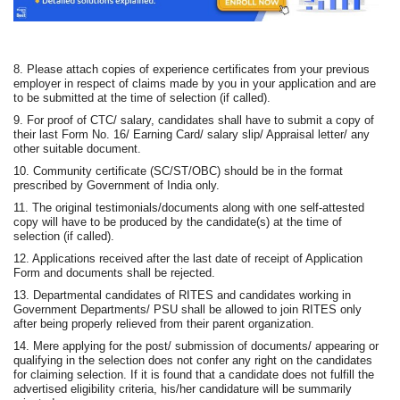
8. Please attach copies of experience certificates from your previous
employer in respect of claims made by you in your application and are
to be submitted at the time of selection (if called).
9. For proof of CTC/ salary, candidates shall have to submit a copy of
their last Form No. 16/ Earning Card/ salary slip/ Appraisal letter/ any
other suitable document.
10. Community certificate (SC/ST/OBC) should be in the format
prescribed by Government of India only.
11. The original testimonials/documents along with one self-attested
copy will have to be produced by the candidate(s) at the time of
selection (if called).
12. Applications received after the last date of receipt of Application
Form and documents shall be rejected.
13. Departmental candidates of RITES and candidates working in
Government Departments/ PSU shall be allowed to join RITES only
after being properly relieved from their parent organization.
14. Mere applying for the post/ submission of documents/ appearing or
qualifying in the selection does not confer any right on the candidates
for claiming selection. If it is found that a candidate does not fulfill the
advertised eligibility criteria, his/her candidature will be summarily