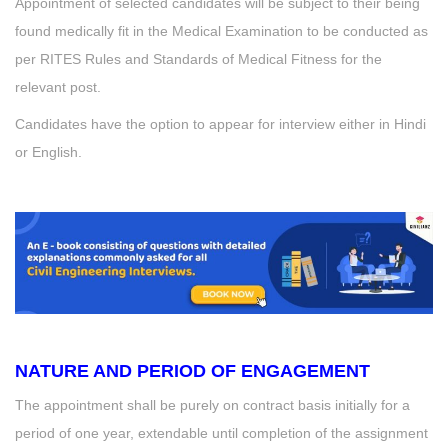
Appointment of selected candidates will be subject to their being
found medically fit in the Medical Examination to be conducted as
per RITES Rules and Standards of Medical Fitness for the
relevant post.
Candidates have the option to appear for interview either in Hindi
or English.
NATURE AND PERIOD OF ENGAGEMENT
The appointment shall be purely on contract basis initially for a
period of one year, extendable until completion of the assignment