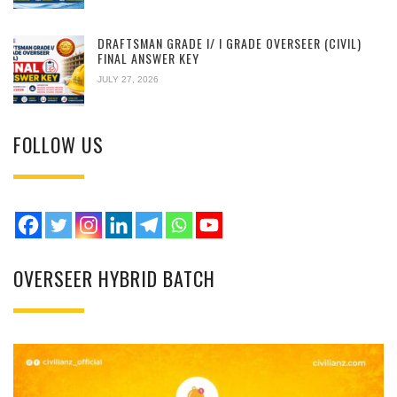
DRAFTSMAN GRADE I/ I GRADE OVERSEER (CIVIL)
FINAL ANSWER KEY
JULY 27, 2026
FOLLOW US
OVERSEER HYBRID BATCH