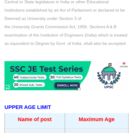
Central or State legislature in India or other Educational
Institutions established by an Act of Parliament or declared to be
Deemed as University under Section 3 of
the University Grants Commission Act, 1956. Sections A & B
examination of the Institution of Engineers (India) which is treated
as equivalent to Degree by Govt. of India, shall also be accepted.
UPPER AGE LIMIT
Name of post
Maximum Age