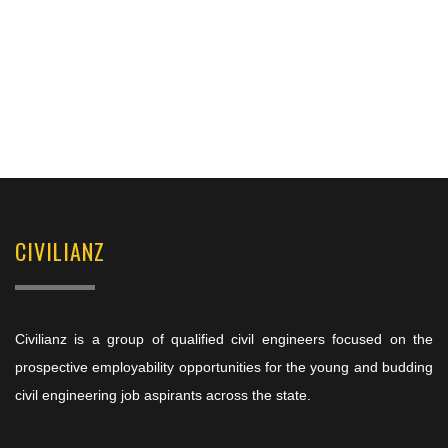
CIVILIANZ
Civilianz is a group of qualified civil engineers focused on the
prospective employability opportunities for the young and budding
civil engineering job aspirants across the state.