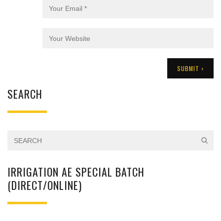
SEARCH
IRRIGATION AE SPECIAL BATCH
(DIRECT/ONLINE)