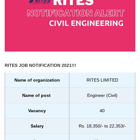
RITES
JOB NOTIFICATION 2021!!!
Name of organization
RITES LIMITED
Name of post
Engineer (Civil)
Vacancy
40
Salary
Rs. 18,350/- to 22,353/-