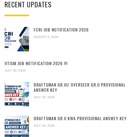
RECENT UPDATES
FCRI JOB NOTIFICATION 2026
AUGUST 8, 2026
IITISM JOB NOTIFICATION 2026 !!!
JULY 30, 2026
DRAFTSMAN GR.III/ OVERSEER GR.II PROVISIONAL
ANSWER KEY
JULY 29, 2026
DRAFTSMAN GR.II KWA PROVISIONAL ANSWEY KEY
JULY 28, 2026