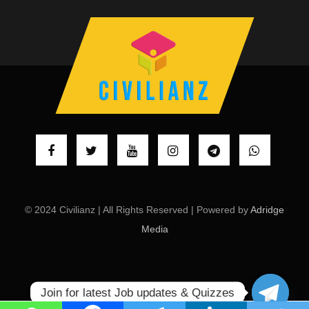
© 2024 Civilianz | All Rights Reserved | Powered by
Adridge
Media
Join for latest Job updates & Quizzes