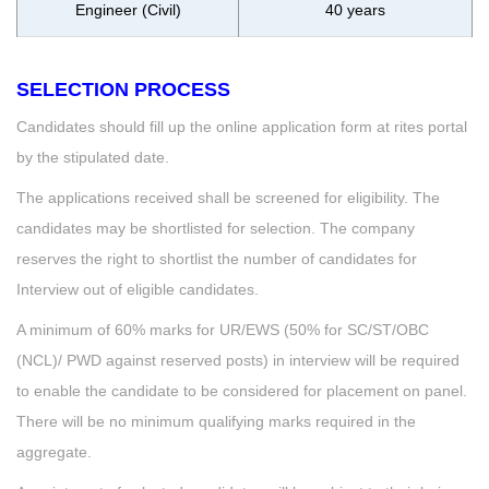
Engineer (Civil)
40 years
SELECTION PROCESS
Candidates should fill up the online application form at rites portal
by the stipulated date.
The applications received shall be screened for eligibility. The
candidates may be shortlisted for selection. The company
reserves the right to shortlist the number of candidates for
Interview out of eligible candidates.
A minimum of 60% marks for UR/EWS (50% for SC/ST/OBC
(NCL)/ PWD against reserved posts) in interview will be required
to enable the candidate to be considered for placement on panel.
There will be no minimum qualifying marks required in the
aggregate.