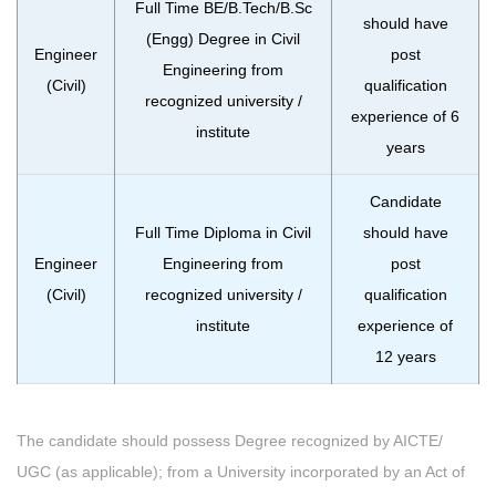
Full Time BE/B.Tech/B.Sc
should have
(Engg) Degree in Civil
Engineer
post
Engineering from
(Civil)
qualification
recognized university /
experience of 6
institute
years
Candidate
Full Time Diploma in Civil
should have
Engineer
Engineering from
post
(Civil)
recognized university /
qualification
institute
experience of
12 years
The candidate should possess Degree recognized by AICTE/
UGC (as applicable); from a University incorporated by an Act of