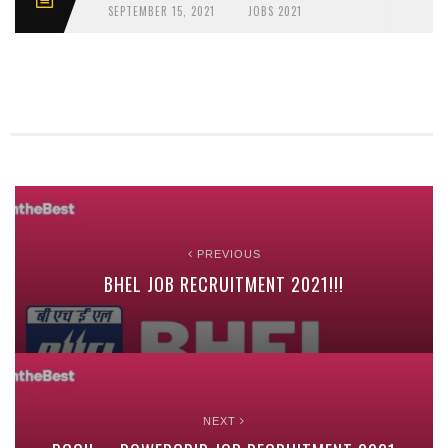
SEPTEMBER 15, 2021
JOBS 2021
PREVIOUS
BHEL JOB RECRUITMENT 2021!!!
NEXT