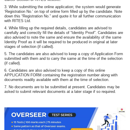
3. While submitting the online application; the system would generate
‘Registration No.’ on top of online form filled up by the candidate. Note
down this “Registration No.” and quote it for all further communication
with RITES Ltd.
4. While filling up the required details, candidates are advised to
carefully and correctly fill the details of “Identity Proof”. Candidates are
also advised to note the same and ensure the availability of the same
Identity Proof as it will be required to be produced in original at later
stages of selection (if called).
5. The candidates are also advised to keep a copy of Application Form
submitted with them and to carry the same at the time of the selection
(if called).
6. Candidates are also advised to keep a copy of this online
APPLICATION FORM containing the registration number along with
documents readily available with them at the time of selection.
7. No documents are to be submitted at present. Candidates may be
asked to submit relevant documents at a later stage if so required.