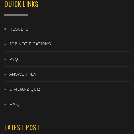
QUICK LINKS
RESULTS
JOB NOTIFICATIONS
PYQ
ANSWER KEY
CIVILIANZ QUIZ
F.A.Q
LATEST POST