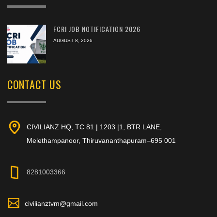
FCRI JOB NOTIFICATION 2026
AUGUST 8, 2026
CONTACT US
CIVILIANZ HQ, TC 81 | 1203 |1, BTR LANE,
Melethampanoor, Thiruvananthapuram–695 001
8281003366
civilianztvm@gmail.com