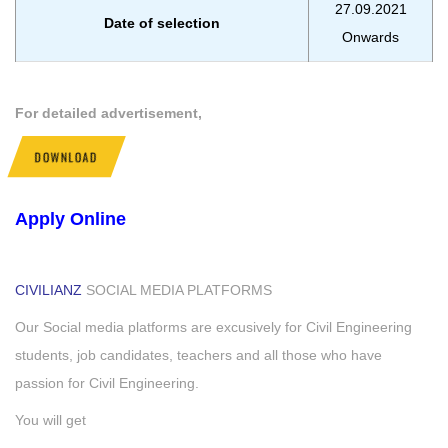
27.09.2021
Date of selection
Onwards
For detailed advertisement,
DOWNLOAD
Apply Online
CIVILIANZ
SOCIAL MEDIA PLATFORMS
Our Social media platforms are excusively for Civil Engineering
students, job candidates, teachers and all those who have
passion for Civil Engineering.
You will get