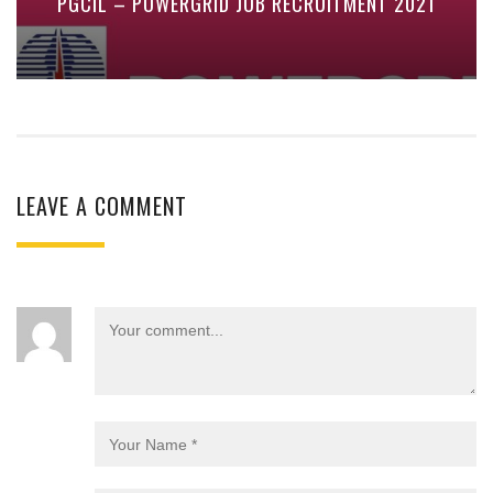
PGCIL – POWERGRID JOB RECRUITMENT 2021
LEAVE A COMMENT