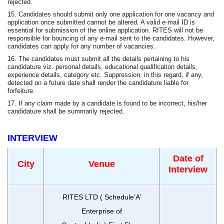
rejected.
15. Candidates should submit only one application for one vacancy and
application once submitted cannot be altered. A valid e-mail ID is
essential for submission of the online application. RITES will not be
responsible for bouncing of any e-mail sent to the candidates. However,
candidates can apply for any number of vacancies.
16. The candidates must submit all the details pertaining to his
candidature viz. personal details, educational qualification details,
experience details, category etc. Suppression, in this regard, if any,
detected on a future date shall render the candidature liable for
forfeiture.
17. If any claim made by a candidate is found to be incorrect, his/her
candidature shall be summarily rejected.
INTERVIEW
Date of
City
Venue
Interview
RITES LTD ( Schedule’A’
Enterprise of