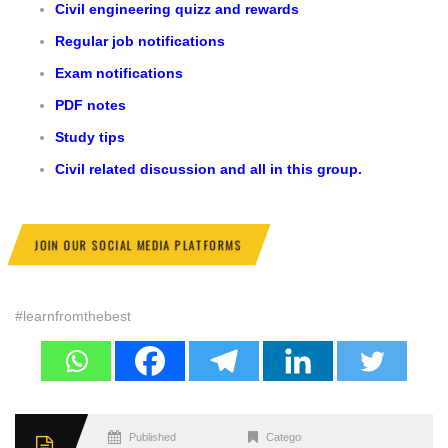
Civil engineering quizz and rewards
Regular job notifications
Exam notifications
PDF notes
Study tips
Civil related discussion and all in this group.
JOIN OUR SOCIAL MEDIA PLATFORMS
#learnfromthebest
Published
Categories