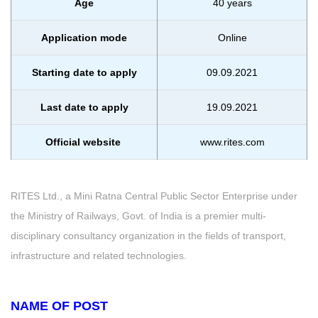
Age
40 years
Application mode
Online
Starting date to apply
09.09.2021
Last date to apply
19.09.2021
Official website
www.rites.com
RITES Ltd., a Mini Ratna Central Public Sector Enterprise under
the Ministry of Railways, Govt. of India is a premier multi-
disciplinary consultancy organization in the fields of transport,
infrastructure and related technologies.
NAME OF POST