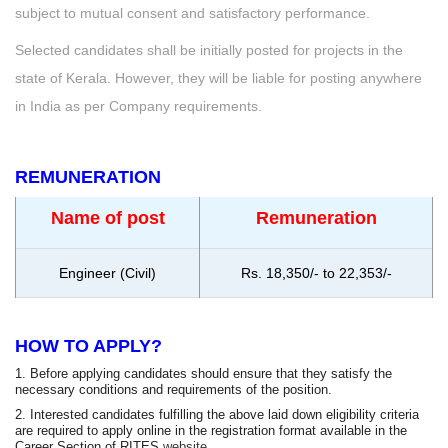
subject to mutual consent and satisfactory performance.
Selected candidates shall be initially posted for projects in the
state of Kerala. However, they will be liable for posting anywhere
in India as per Company requirements.
REMUNERATION
Name of post
Remuneration
Engineer (Civil)
Rs. 18,350/- to 22,353/-
HOW TO APPLY?
1. Before applying candidates should ensure that they satisfy the
necessary conditions and requirements of the position.
2. Interested candidates fulfilling the above laid down eligibility criteria
are required to apply online in the registration format available in the
Career Section of RITES
website
.