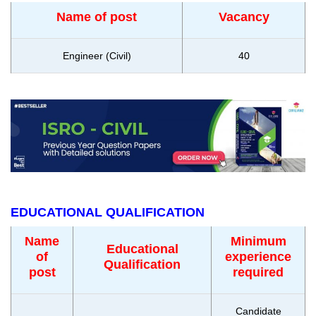
Name of post
Vacancy
Engineer (Civil)
40
EDUCATIONAL QUALIFICATION
Name
Minimum
Educational
of
experience
Qualification
post
required
Candidate