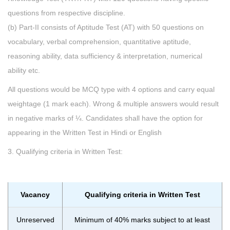
questions from respective discipline.
(b) Part-II consists of Aptitude Test (AT) with 50 questions on
vocabulary, verbal comprehension, quantitative aptitude,
reasoning ability, data sufficiency & interpretation, numerical
ability etc.
All questions would be MCQ type with 4 options and carry equal
weightage (1 mark each). Wrong & multiple answers would result
in negative marks of ¼. Candidates shall have the option for
appearing in the Written Test in Hindi or English
3. Qualifying criteria in Written Test:
Vacancy
Qualifying criteria in Written Test
Unreserved
Minimum of 40% marks subject to at least