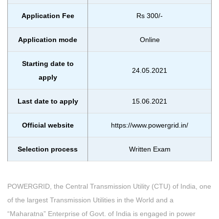
Application Fee
Rs 300/-
Application mode
Online
Starting date to
24.05.2021
apply
Last date to apply
15.06.2021
Official website
https://www.powergrid.in/
Selection process
Written Exam
POWERGRID, the Central Transmission Utility (CTU) of India, one
of the largest Transmission Utilities in the World and a
“Maharatna” Enterprise of Govt. of India is engaged in power