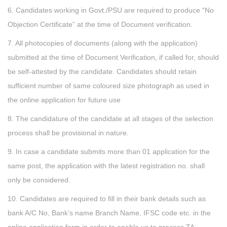
6. Candidates working in Govt./PSU are required to produce “No
Objection Certificate” at the time of Document verification.
7. All photocopies of documents (along with the application)
submitted at the time of Document Verification, if called for, should
be self-attested by the candidate. Candidates should retain
sufficient number of same coloured size photograph as used in
the online application for future use
8. The candidature of the candidate at all stages of the selection
process shall be provisional in nature.
9. In case a candidate submits more than 01 application for the
same post, the application with the latest registration no. shall
only be considered.
10. Candidates are required to fill in their bank details such as
bank A/C No, Bank’s name Branch Name, IFSC code etc. in the
online application form in order to enable us to process TA