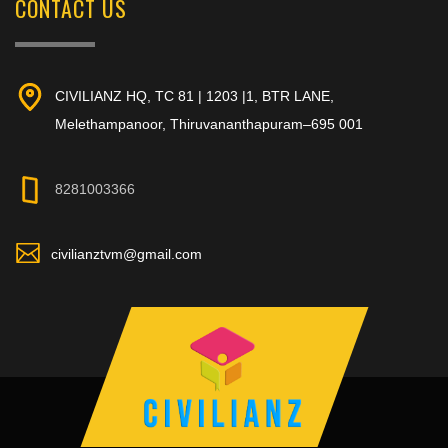
CONTACT US
CIVILIANZ HQ, TC 81 | 1203 |1, BTR LANE,
Melethampanoor, Thiruvananthapuram–695 001
8281003366
civilianztvm@gmail.com