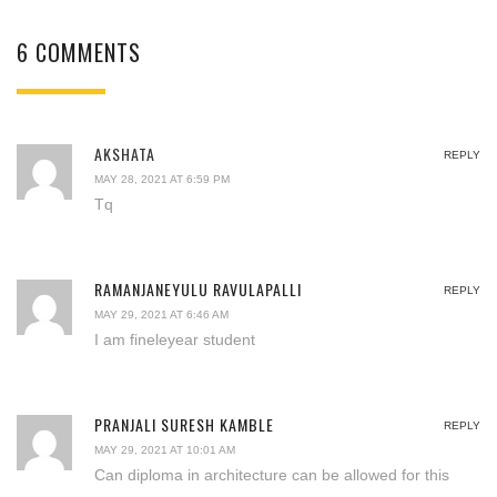
6 COMMENTS
AKSHATA
REPLY
MAY 28, 2021 AT 6:59 PM
Tq
RAMANJANEYULU RAVULAPALLI
REPLY
MAY 29, 2021 AT 6:46 AM
I am fineleyear student
PRANJALI SURESH KAMBLE
REPLY
MAY 29, 2021 AT 10:01 AM
Can diploma in architecture can be allowed for this