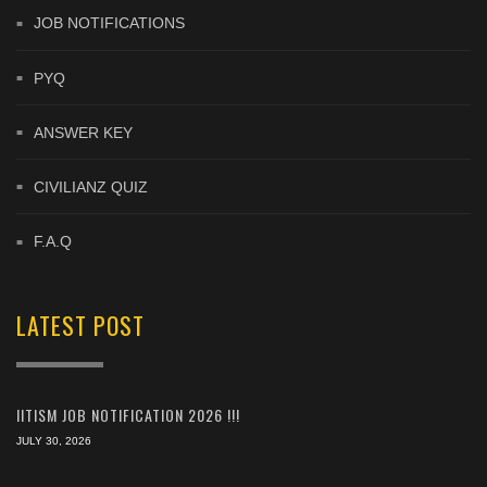
JOB NOTIFICATIONS
PYQ
ANSWER KEY
CIVILIANZ QUIZ
F.A.Q
LATEST POST
IITISM JOB NOTIFICATION 2026 !!!
JULY 30, 2026