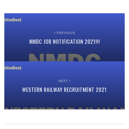
PREVIOUS
NMDC JOB NOTIFICATION 2021!!!
NEXT
WESTERN RAILWAY RECRUITMENT 2021