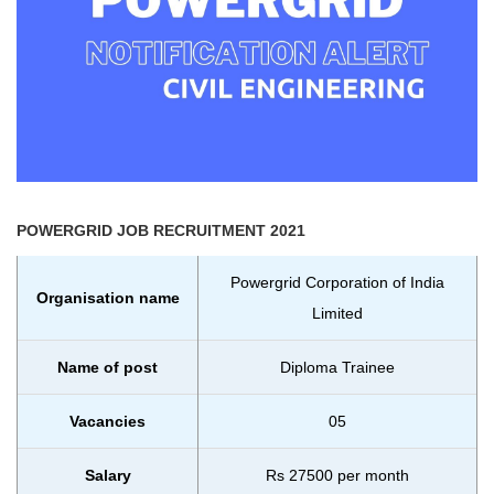
POWERGRID
JOB RECRUITMENT 2021
Powergrid Corporation of India
Organisation name
Limited
Name of post
Diploma Trainee
Vacancies
05
Salary
Rs 27500 per month