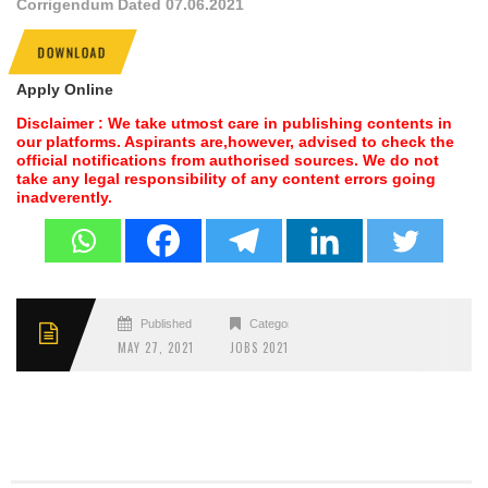
Corrigendum Dated 07.06.2021
DOWNLOAD
Apply Online
Disclaimer : We take utmost care in publishing contents in
our platforms. Aspirants are,however, advised to check the
official notifications from authorised sources. We do not
take any legal responsibility of any content errors going
inadverently.
Published
Categories
MAY 27, 2021
JOBS 2021