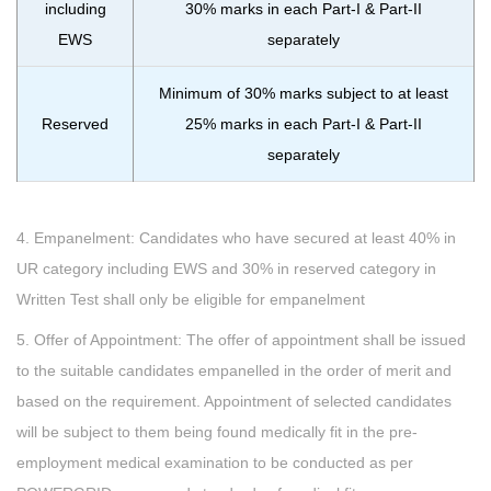
including
30% marks in each Part-I & Part-II
EWS
separately
Minimum of 30% marks subject to at least
Reserved
25% marks in each Part-I & Part-II
separately
4. Empanelment: Candidates who have secured at least 40% in
UR category including EWS and 30% in reserved category in
Written Test shall only be eligible for empanelment
5. Offer of Appointment: The offer of appointment shall be issued
to the suitable candidates empanelled in the order of merit and
based on the requirement. Appointment of selected candidates
will be subject to them being found medically fit in the pre-
employment medical examination to be conducted as per