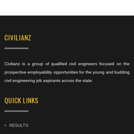
CIVILIANZ
Civilianz is a group of qualified civil engineers focused on the
prospective employability opportunities for the young and budding
civil engineering job aspirants across the state.
QUICK LINKS
RESULTS