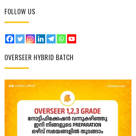
FOLLOW US
OVERSEER HYBRID BATCH