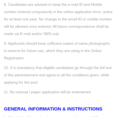
8. Candidates are advised to keep the e-mail ID and Mobile
number entered compulsorily in the online application form, active
for at least one year. No change in the email ID or mobile number
will be allowed once entered. All future correspondence shall be
made via E-mail and/or SMS only
9. Applicants should keep sufficient copies of same photographs
in reserve for future use, which they are using in the Online
Registration
10. It is mandatory that eligible candidates go through the full text
of the advertisement and agree to all the conditions given, while
applying for the post
11. No manual / paper application will be entertained
GENERAL INFORMATION & INSTRUCTIONS