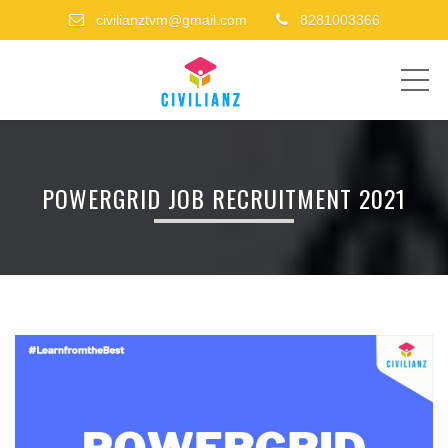
civilianztvm@gmail.com
8281003366
ME
POWERGRID JOB RECRUITMENT 2021