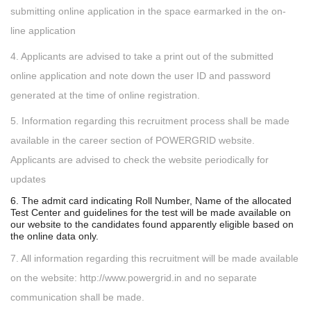
submitting online application in the space earmarked in the on-
line application
4. Applicants are advised to take a print out of the submitted
online application and note down the user ID and password
generated at the time of online registration.
5. Information regarding this recruitment process shall be made
available in the career section of POWERGRID website.
Applicants are advised to check the website periodically for
updates
6. The admit card indicating Roll Number, Name of the allocated
Test Center and guidelines for the test will be made available on
our website to the candidates found apparently eligible based on
the online data only.
7. All information regarding this recruitment will be made available
on the website: http://www.powergrid.in and no separate
communication shall be made.