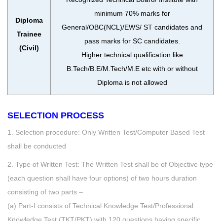
minimum 70% marks for
Diploma
General/OBC(NCL)/EWS/ ST candidates and
Trainee
pass marks for SC candidates.
(Civil)
Higher technical qualification like
B.Tech/B.E/M.Tech/M.E etc with or without
Diploma is not allowed
SELECTION PROCESS
1. Selection procedure: Only Written Test/Computer Based Test
shall be conducted
2. Type of Written Test: The Written Test shall be of Objective type
(each question shall have four options) of two hours duration
consisting of two parts –
(a) Part-I consists of Technical Knowledge Test/Professional
Knowledge Test (TKT/PKT) with 120 questions having specific