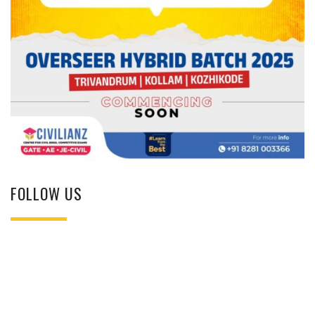
FOLLOW US