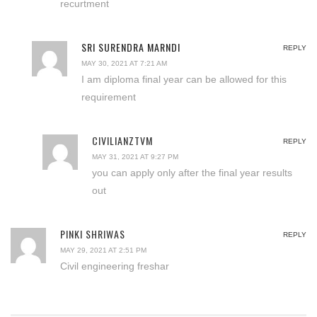
recurtment
SRI SURENDRA MARNDI
REPLY
MAY 30, 2021 AT 7:21 AM
I am diploma final year can be allowed for this
requirement
CIVILIANZTVM
REPLY
MAY 31, 2021 AT 9:27 PM
you can apply only after the final year results
out
PINKI SHRIWAS
REPLY
MAY 29, 2021 AT 2:51 PM
Civil engineering freshar