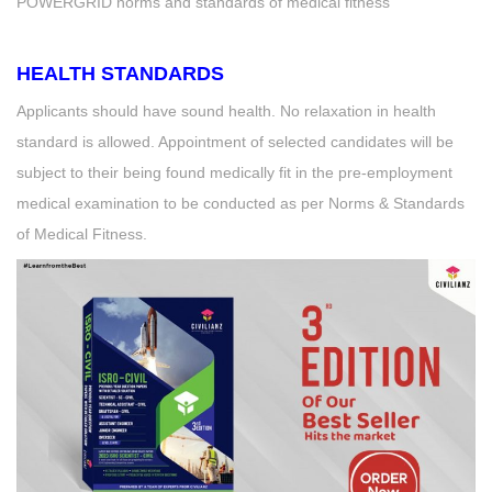
POWERGRID norms and standards of medical fitness
HEALTH STANDARDS
Applicants should have sound health. No relaxation in health
standard is allowed. Appointment of selected candidates will be
subject to their being found medically fit in the pre-employment
medical examination to be conducted as per Norms & Standards
of Medical Fitness.