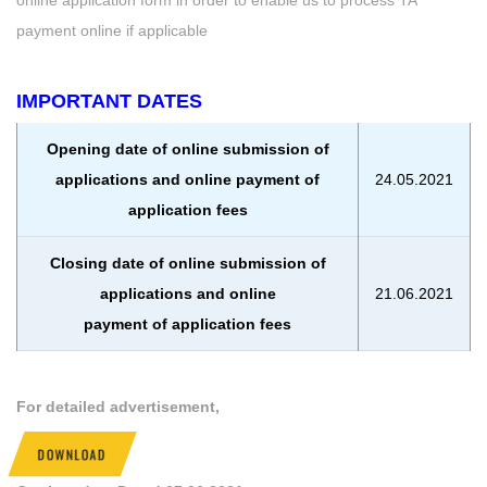
payment online if applicable
IMPORTANT DATES
Opening date of online submission of
applications and online payment of
24.05.2021
application fees
Closing date of online submission of
applications and online
21.06.2021
payment of application fees
For detailed advertisement,
DOWNLOAD