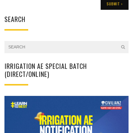
SEARCH
IRRIGATION AE SPECIAL BATCH
(DIRECT/ONLINE)