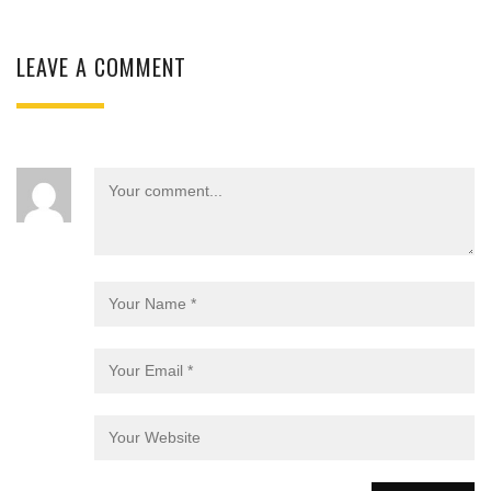
LEAVE A COMMENT