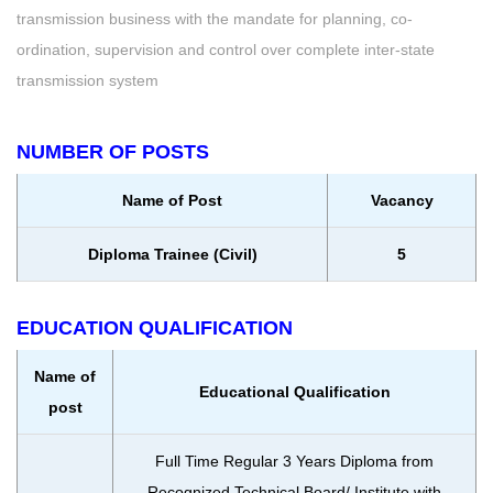
transmission business with the mandate for planning, co-
ordination, supervision and control over complete inter-state
transmission system
NUMBER OF POSTS
Name of Post
Vacancy
Diploma Trainee (Civil)
5
EDUCATION QUALIFICATION
Name of
Educational Qualification
post
Full Time Regular 3 Years Diploma from
Recognized Technical Board/ Institute with