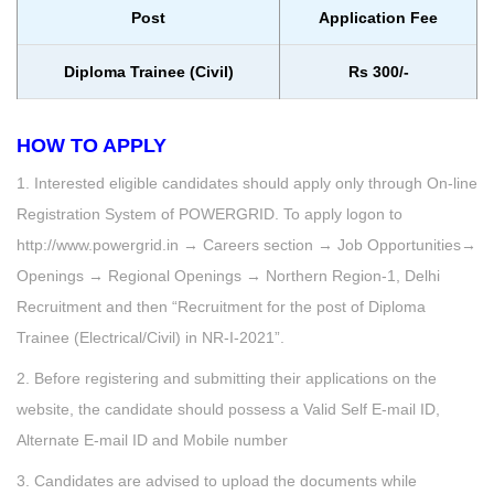
Post
Application Fee
Diploma Trainee (Civil)
Rs 300/-
HOW TO APPLY
1. Interested eligible candidates should apply only through On-line
Registration System of POWERGRID. To apply logon to
http://www.powergrid.in → Careers section → Job Opportunities→
Openings → Regional Openings → Northern Region-1, Delhi
Recruitment and then “Recruitment for the post of Diploma
Trainee (Electrical/Civil) in NR-I-2021”.
2. Before registering and submitting their applications on the
website, the candidate should possess a Valid Self E-mail ID,
Alternate E-mail ID and Mobile number
3. Candidates are advised to upload the documents while