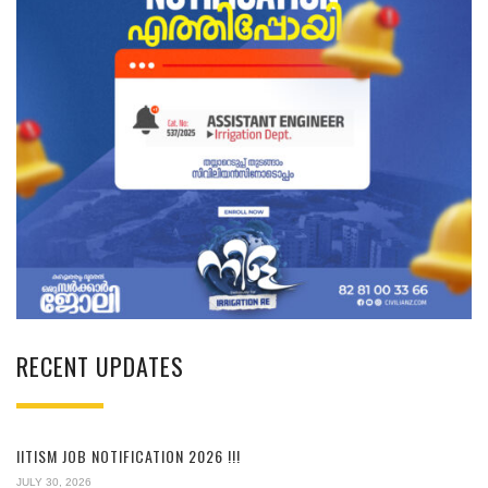
RECENT UPDATES
IITISM JOB NOTIFICATION 2026 !!!
JULY 30, 2026