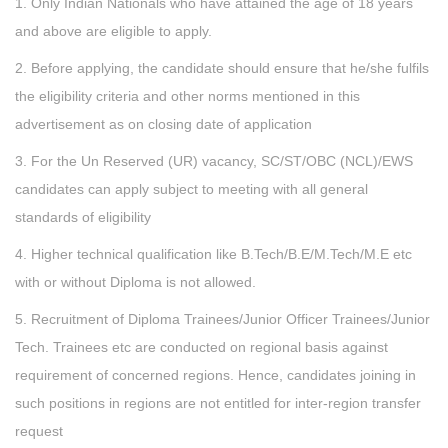
1. Only Indian Nationals who have attained the age of 18 years
and above are eligible to apply.
2. Before applying, the candidate should ensure that he/she fulfils
the eligibility criteria and other norms mentioned in this
advertisement as on closing date of application
3. For the Un Reserved (UR) vacancy, SC/ST/OBC (NCL)/EWS
candidates can apply subject to meeting with all general
standards of eligibility
4. Higher technical qualification like B.Tech/B.E/M.Tech/M.E etc
with or without Diploma is not allowed.
5. Recruitment of Diploma Trainees/Junior Officer Trainees/Junior
Tech. Trainees etc are conducted on regional basis against
requirement of concerned regions. Hence, candidates joining in
such positions in regions are not entitled for inter-region transfer
request