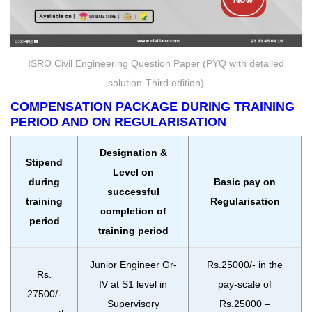
ISRO Civil Engineering Question Paper (PYQ with detailed
solution-Third edition)
COMPENSATION PACKAGE DURING TRAINING
PERIOD AND ON REGULARISATION
Designation &
Stipend
Level on
during
Basic pay on
successful
training
Regularisation
completion of
period
training period
Junior Engineer Gr-
Rs.25000/- in the
Rs.
IV at S1 level in
pay-scale of
27500/-
Supervisory
Rs.25000 –