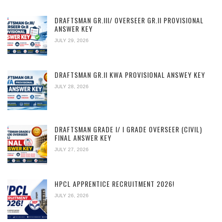
DRAFTSMAN GR.III/ OVERSEER GR.II PROVISIONAL
ANSWER KEY
JULY 29, 2026
DRAFTSMAN GR.II KWA PROVISIONAL ANSWEY KEY
JULY 28, 2026
DRAFTSMAN GRADE I/ I GRADE OVERSEER (CIVIL)
FINAL ANSWER KEY
JULY 27, 2026
HPCL APPRENTICE RECRUITMENT 2026!
JULY 26, 2026