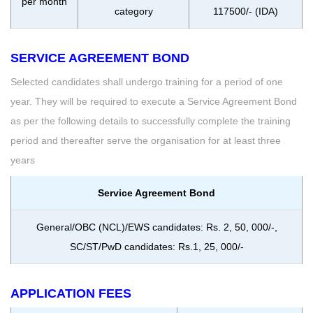
per month
category
117500/- (IDA)
SERVICE AGREEMENT BOND
Selected candidates shall undergo training for a period of one
year. They will be required to execute a Service Agreement Bond
as per the following details to successfully complete the training
period and thereafter serve the organisation for at least three
years
Service Agreement Bond
General/OBC (NCL)/EWS candidates: Rs. 2, 50, 000/-,
SC/ST/PwD candidates: Rs.1, 25, 000/-
APPLICATION FEES