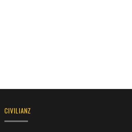
CIVILIANZ