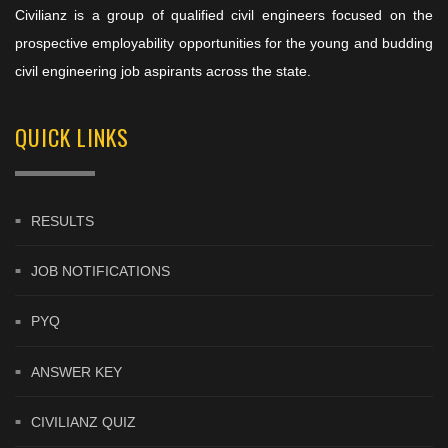
Civilianz is a group of qualified civil engineers focused on the
prospective employability opportunities for the young and budding
civil engineering job aspirants across the state.
QUICK LINKS
RESULTS
JOB NOTIFICATIONS
PYQ
ANSWER KEY
CIVILIANZ QUIZ