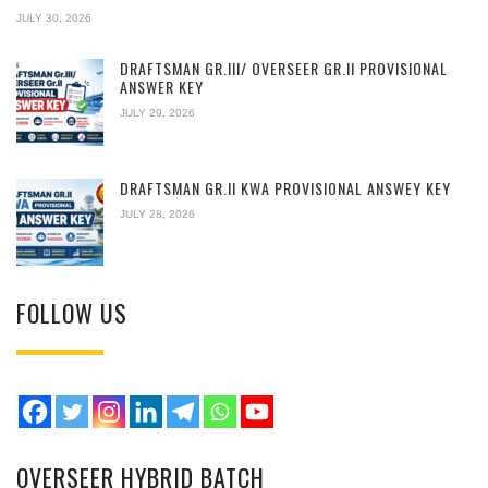
JULY 30, 2026
DRAFTSMAN GR.III/ OVERSEER GR.II PROVISIONAL
ANSWER KEY
JULY 29, 2026
DRAFTSMAN GR.II KWA PROVISIONAL ANSWEY KEY
JULY 28, 2026
FOLLOW US
OVERSEER HYBRID BATCH