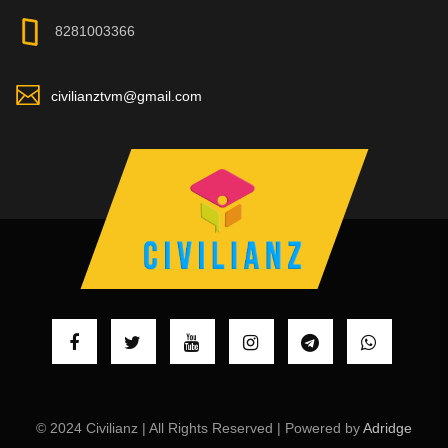
8281003366
civilianztvm@gmail.com
© 2024 Civilianz | All Rights Reserved | Powered by
Adridge