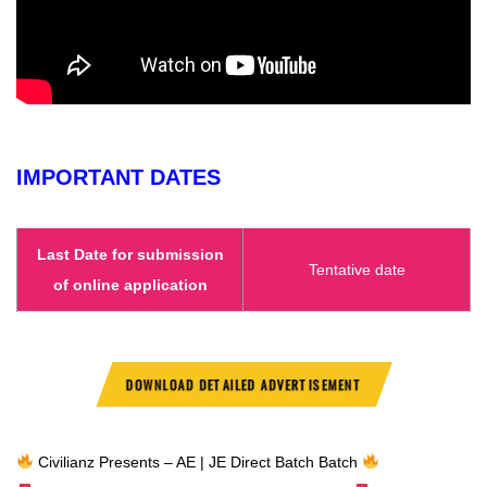
IMPORTANT DATES
Last Date for submission
Tentative date
of online application
DOWNLOAD DETAILED ADVERTISEMENT
Civilianz Presents – AE | JE Direct Batch Batch