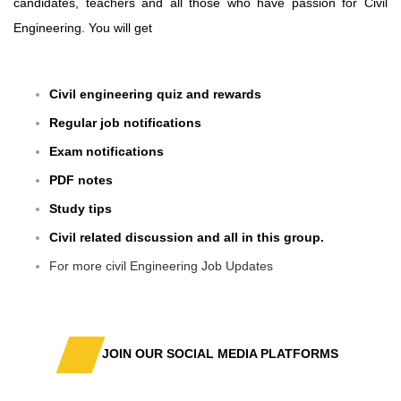
candidates, teachers and all those who have passion for Civil
Engineering. You will get
Civil engineering quiz and rewards
Regular job notifications
Exam notifications
PDF notes
Study tips
Civil related discussion and all in this group.
For more civil Engineering Job Updates
JOIN OUR SOCIAL MEDIA PLATFORMS