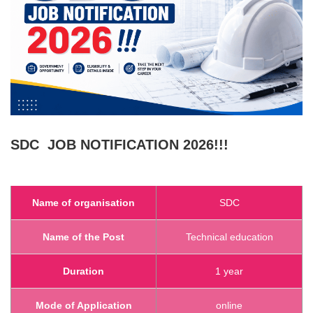
SDC
JOB NOTIFICATION 2026!!!
Name of organisation
SDC
Name of the Post
Technical education
Duration
1 year
Mode of Application
online