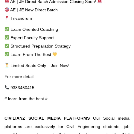
AE | JE Direct Batch Admission Closing Soon!
AE | JE New Direct Batch
Trivandrum
Exam Oriented Coaching
Expert Faculty Support
Structured Preparation Strategy
Learn From The Best
Limited Seats Only – Join Now!
For more detail
9383450415
# learn from the best #
CIVILIANZ SOCIAL MEDIA PLATFORMS
Our Social media
platforms are exclusively for Civil Engineering students, job