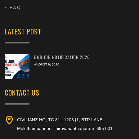
F.A.Q
LATEST POST
BOB JOB NOTIFICATION 2026
AUGUST 9, 2026
CONTACT US
CIVILIANZ HQ, TC 81 | 1203 |1, BTR LANE,
Melethampanoor, Thiruvananthapuram–695 001