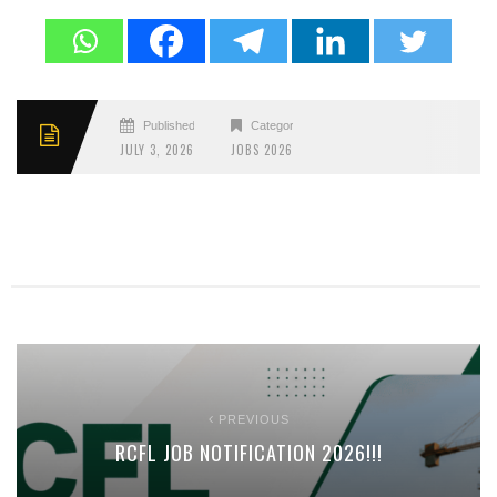
Published
Categories
JULY 3, 2026
JOBS 2026
PREVIOUS
RCFL JOB NOTIFICATION 2026!!!