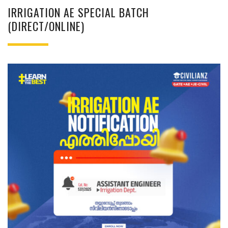
IRRIGATION AE SPECIAL BATCH
(DIRECT/ONLINE)