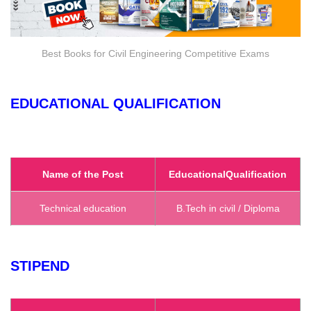
Best Books for Civil Engineering Competitive Exams
EDUCATIONAL QUALIFICATION
Name of the Post
Educational
Qualification
Technical education
B.Tech in civil / Diploma
STIPEND