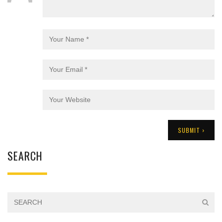
SEARCH