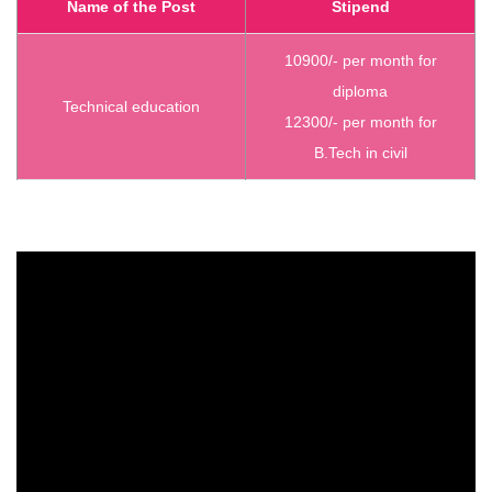
Name of the Post
Stipend
10900/- per month for
diploma
Technical education
12300/- per month for
B.Tech in civil