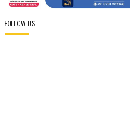
FOLLOW US