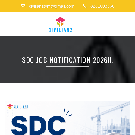
civilianztvm@gmail.com
8281003366
ME
SDC JOB NOTIFICATION 2026!!!