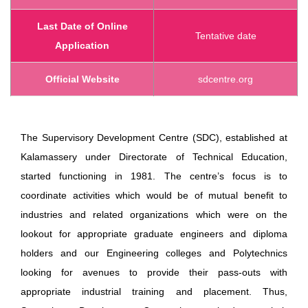
Last Date of Online
Tentative date
Application
Official Website
sdcentre.org
The Supervisory Development Centre (SDC), established at
Kalamassery under Directorate of Technical Education,
started functioning in 1981. The centre’s focus is to
coordinate activities which would be of mutual benefit to
industries and related organizations which were on the
lookout for appropriate graduate engineers and diploma
holders and our Engineering colleges and Polytechnics
looking for avenues to provide their pass-outs with
appropriate industrial training and placement. Thus,