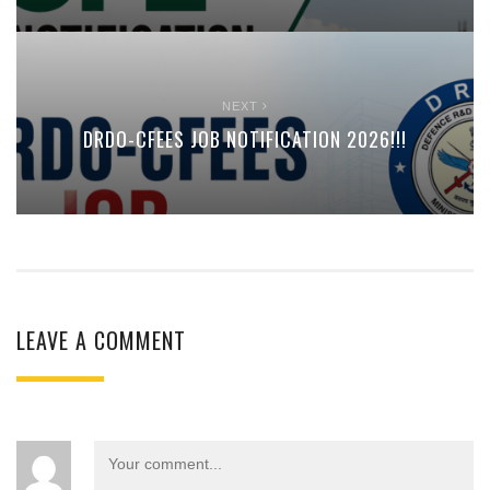
NEXT
DRDO-CFEES JOB NOTIFICATION 2026!!!
LEAVE A COMMENT