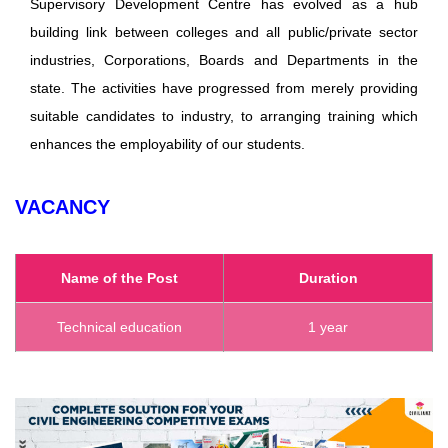
Supervisory Development Centre has evolved as a hub
building link between colleges and all public/private sector
industries, Corporations, Boards and Departments in the
state. The activities have progressed from merely providing
suitable candidates to industry, to arranging training which
enhances the employability of our students.
VACANCY
Name of the Post
Duration
Technical education
1 year