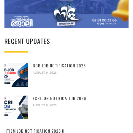
RECENT UPDATES
BOB JOB NOTIFICATION 2026
AUGUST 9, 2026
FCRI JOB NOTIFICATION 2026
AUGUST 8, 2026
IITISM JOB NOTIFICATION 2026 !!!