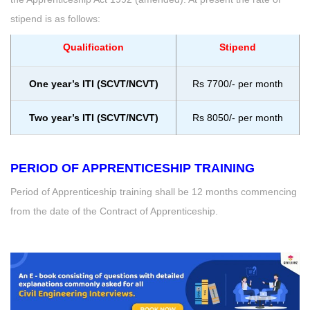
stipend is as follows:
Qualification
Stipend
One year’s ITI (SCVT/NCVT)
Rs 7700/- per month
Two year’s ITI (SCVT/NCVT)
Rs 8050/- per month
PERIOD OF APPRENTICESHIP TRAINING
Period of Apprenticeship training shall be 12 months commencing
from the date of the Contract of Apprenticeship.