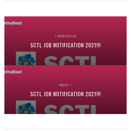
PREVIOUS
SCTL JOB NOTIFICATION 2021!!!
NEXT
SCTL JOB NOTIFICATION 2021!!!