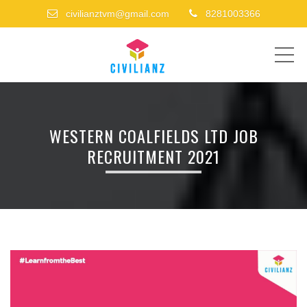
civilianztvm@gmail.com
8281003366
ME
WESTERN COALFIELDS LTD JOB
RECRUITMENT 2021