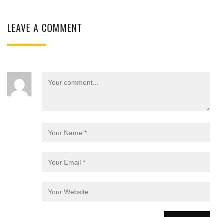
LEAVE A COMMENT