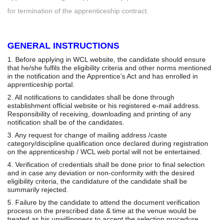
for termination of the apprenticeship contract.
GENERAL INSTRUCTIONS
1. Before applying in WCL website, the candidate should ensure
that he/she fulfils the eligibility criteria and other norms mentioned
in the notification and the Apprentice’s Act and has enrolled in
apprenticeship portal.
2. All notifications to candidates shall be done through
establishment official website or his registered e-mail address.
Responsibility of receiving, downloading and printing of any
notification shall be of the candidates.
3. Any request for change of mailing address /caste
category/discipline qualification once declared during registration
on the apprenticeship / WCL web portal will not be entertained.
4. Verification of credentials shall be done prior to final selection
and in case any deviation or non-conformity with the desired
eligibility criteria, the candidature of the candidate shall be
summarily rejected.
5. Failure by the candidate to attend the document verification
process on the prescribed date & time at the venue would be
treated as his unwillingness to accept the selection procedure