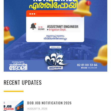
RECENT UPDATES
BOB JOB NOTIFICATION 2026
AUGUST 9, 2026