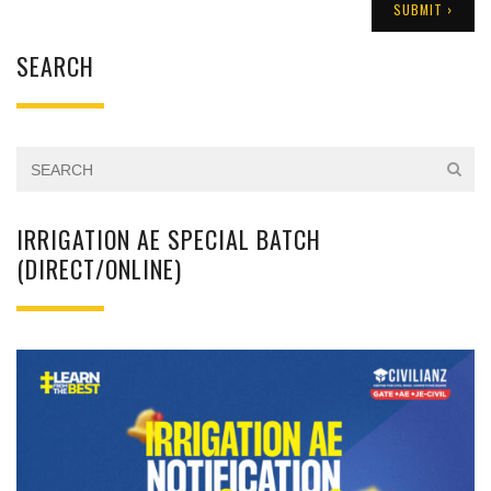
SEARCH
IRRIGATION AE SPECIAL BATCH
(DIRECT/ONLINE)