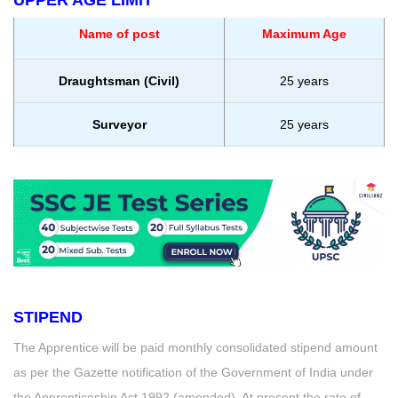
Name of post
Maximum Age
Draughtsman (Civil)
25 years
Surveyor
25 years
STIPEND
The Apprentice will be paid monthly consolidated stipend amount
as per the Gazette notification of the Government of India under
the Apprenticeship Act 1992 (amended). At present the rate of