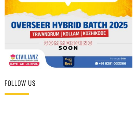
FOLLOW US