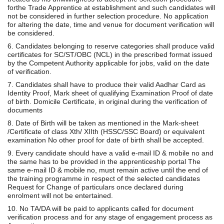
forthe Trade Apprentice at establishment and such candidates will
not be considered in further selection procedure. No application
for altering the date, time and venue for document verification will
be considered.
6. Candidates belonging to reserve categories shall produce valid
certificates for SC/ST/OBC (NCL) in the prescribed format issued
by the Competent Authority applicable for jobs, valid on the date
of verification.
7. Candidates shall have to produce their valid Aadhar Card as
Identity Proof, Mark sheet of qualifying Examination Proof of date
of birth. Domicile Certificate, in original during the verification of
documents
8. Date of Birth will be taken as mentioned in the Mark-sheet
/Certificate of class Xth/ XIIth (HSSC/SSC Board) or equivalent
examination No other proof for date of birth shall be accepted.
9. Every candidate should have a valid e-mail ID & mobile no and
the same has to be provided in the apprenticeship portal The
same e-mail ID & mobile no, must remain active until the end of
the training programme in respect of the selected candidates
Request for Change of particulars once declared during
enrolment will not be entertained.
10. No TA/DA will be paid to applicants called for document
verification process and for any stage of engagement process as