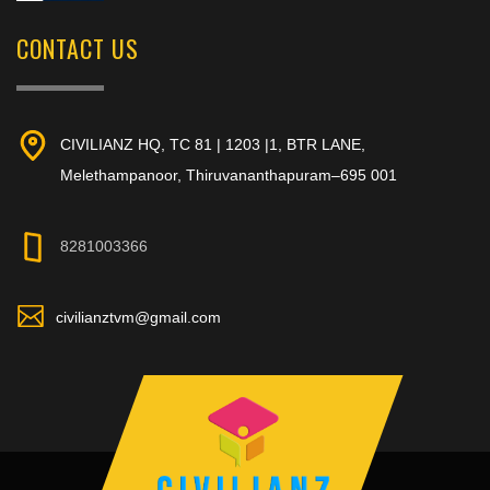
CONTACT US
CIVILIANZ HQ, TC 81 | 1203 |1, BTR LANE,
Melethampanoor, Thiruvananthapuram–695 001
8281003366
civilianztvm@gmail.com