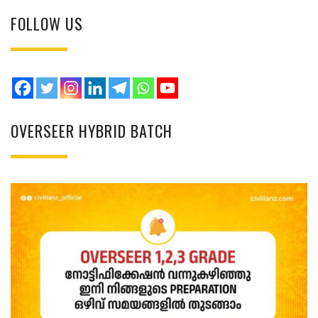
FOLLOW US
OVERSEER HYBRID BATCH