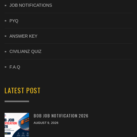
JOB NOTIFICATIONS
PYQ
ANSWER KEY
CIVILIANZ QUIZ
F.A.Q
LATEST POST
BOB JOB NOTIFICATION 2026
AUGUST 9, 2026