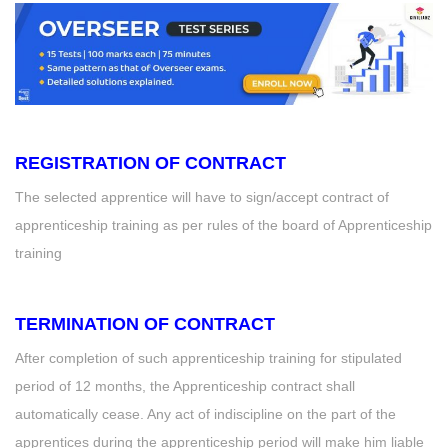
REGISTRATION OF CONTRACT
The selected apprentice will have to sign/accept contract of
apprenticeship training as per rules of the board of Apprenticeship
training
TERMINATION OF CONTRACT
After completion of such apprenticeship training for stipulated
period of 12 months, the Apprenticeship contract shall
automatically cease. Any act of indiscipline on the part of the
apprentices during the apprenticeship period will make him liable