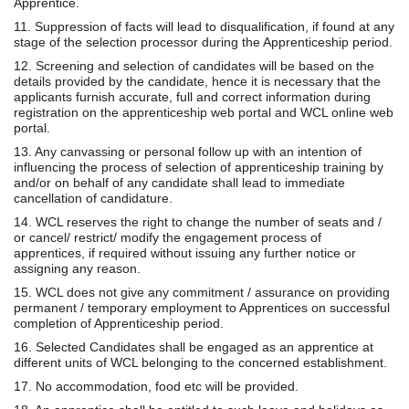
Apprentice.
11. Suppression of facts will lead to disqualification, if found at any
stage of the selection processor during the Apprenticeship period.
12. Screening and selection of candidates will be based on the
details provided by the candidate, hence it is necessary that the
applicants furnish accurate, full and correct information during
registration on the apprenticeship web portal and WCL online web
portal.
13. Any canvassing or personal follow up with an intention of
influencing the process of selection of apprenticeship training by
and/or on behalf of any candidate shall lead to immediate
cancellation of candidature.
14. WCL reserves the right to change the number of seats and /
or cancel/ restrict/ modify the engagement process of
apprentices, if required without issuing any further notice or
assigning any reason.
15. WCL does not give any commitment / assurance on providing
permanent / temporary employment to Apprentices on successful
completion of Apprenticeship period.
16. Selected Candidates shall be engaged as an apprentice at
different units of WCL belonging to the concerned establishment.
17. No accommodation, food etc will be provided.