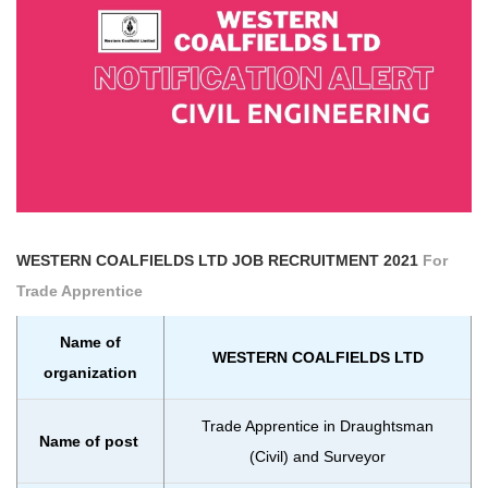
WESTERN COALFIELDS LTD
JOB RECRUITMENT 2021
For
Trade Apprentice
Name of
WESTERN COALFIELDS LTD
organization
Trade Apprentice in Draughtsman
Name of post
(Civil) and Surveyor