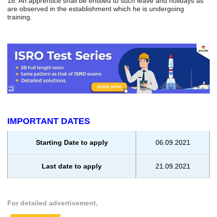
18. An apprentice shall be entitled to such leave and holidays as
are observed in the establishment which he is undergoing
training.
IMPORTANT DATES
Starting Date to apply
06.09.2021
Last date to apply
21.09.2021
For detailed advertisement,