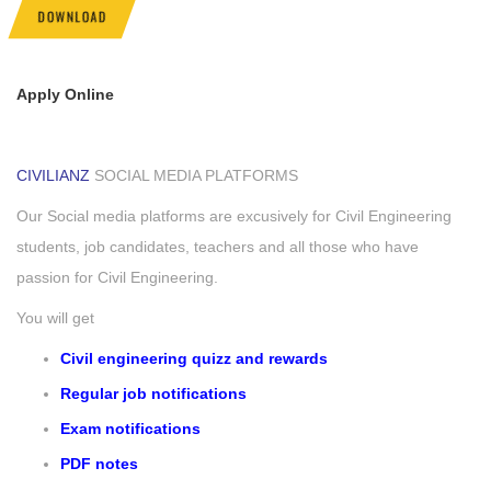
DOWNLOAD
Apply Online
CIVILIANZ
SOCIAL MEDIA PLATFORMS
Our Social media platforms are excusively for Civil Engineering
students, job candidates, teachers and all those who have
passion for Civil Engineering.
You will get
Civil engineering quizz and rewards
Regular job notifications
Exam notifications
PDF notes