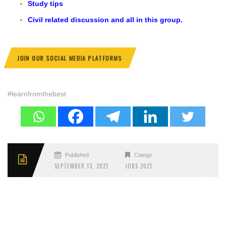
Study tips
Civil related discussion and all in this group.
JOIN OUR SOCIAL MEDIA PLATFORMS
#learnfromthebest
Published
Categories
SEPTEMBER 13, 2021
JOBS 2021