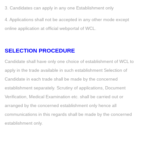
3. Candidates can apply in any one Establishment only
4. Applications shall not be accepted in any other mode except
online application at official webportal of WCL.
SELECTION PROCEDURE
Candidate shall have only one choice of establishment of WCL to
apply in the trade available in such establishment Selection of
Candidate in each trade shall be made by the concerned
establishment separately. Scrutiny of applications, Document
Verification, Medical Examination etc. shall be carried out or
arranged by the concerned establishment only hence all
communications in this regards shall be made by the concerned
establishment only.