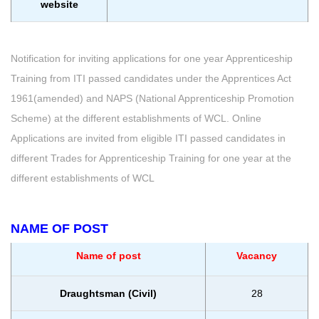
website
Notification for inviting applications for one year Apprenticeship
Training from ITI passed candidates under the Apprentices Act
1961(amended) and NAPS (National Apprenticeship Promotion
Scheme) at the different establishments of WCL. Online
Applications are invited from eligible ITI passed candidates in
different Trades for Apprenticeship Training for one year at the
different establishments of WCL
NAME OF POST
Name of post
Vacancy
Draughtsman (Civil)
28