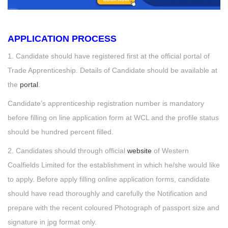
APPLICATION PROCESS
1. Candidate should have registered first at the official portal of
Trade Apprenticeship. Details of Candidate should be available at
the
portal
.
Candidate’s apprenticeship registration number is mandatory
before filling on line application form at WCL and the profile status
should be hundred percent filled.
2. Candidates should through official
website
of Western
Coalfields Limited for the establishment in which he/she would like
to apply. Before apply filling online application forms, candidate
should have read thoroughly and carefully the Notification and
prepare with the recent coloured Photograph of passport size and
signature in jpg format only.