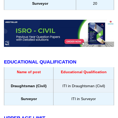
Surveyor
20
EDUCATIONAL QUALIFICATION
Name of post
Educational Qualification
Draughtsman (Civil)
ITI in Draughtsman (Civil)
Surveyor
ITI in Surveyor
UPPER AGE LIMIT