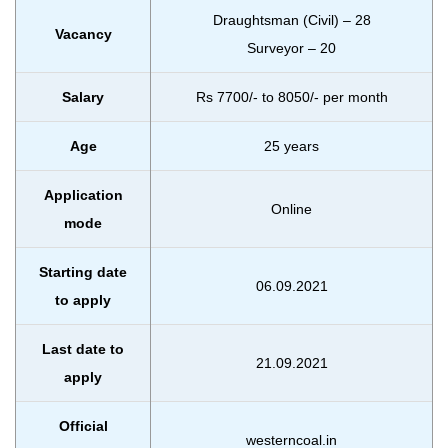
Draughtsman (Civil) – 28
Vacancy
Surveyor – 20
Salary
Rs 7700/- to 8050/- per month
Age
25 years
Application
Online
mode
Starting date
06.09.2021
to apply
Last date to
21.09.2021
apply
Official
westerncoal.in