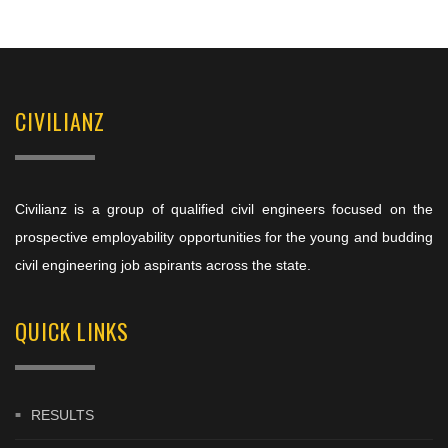
CIVILIANZ
Civilianz is a group of qualified civil engineers focused on the
prospective employability opportunities for the young and budding
civil engineering job aspirants across the state.
QUICK LINKS
RESULTS