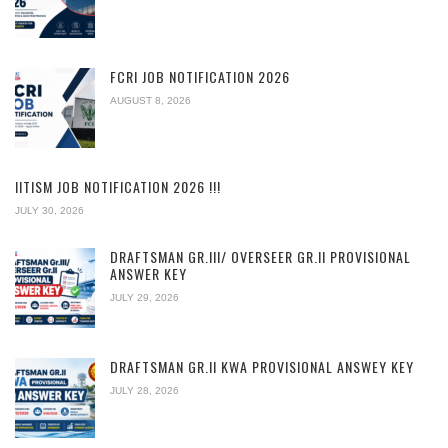
FCRI JOB NOTIFICATION 2026
AUGUST 8, 2026
IITISM JOB NOTIFICATION 2026 !!!
JULY 30, 2026
DRAFTSMAN GR.III/ OVERSEER GR.II PROVISIONAL
ANSWER KEY
JULY 29, 2026
DRAFTSMAN GR.II KWA PROVISIONAL ANSWEY KEY
JULY 28, 2026