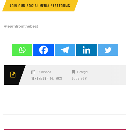
JOIN OUR SOCIAL MEDIA PLATFORMS
#learnfromthebest
Published
Categories
SEPTEMBER 14, 2021
JOBS 2021