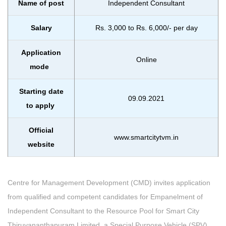
Name of post
Independent Consultant
Salary
Rs. 3,000 to Rs. 6,000/- per day
Application
Online
mode
Starting date
09.09.2021
to apply
Official
www.smartcitytvm.in
website
Centre for Management Development (CMD) invites application
from qualified and competent candidates for Empanelment of
Independent Consultant to the Resource Pool for Smart City
Thiruvananthapuram Limited, a Special Purpose Vehicle (SPV)