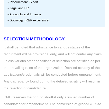
• Procurement Expert
• Legal and HR
• Accounts and Finance
• Sociology (R&R experience)
SELECTION METHODOLOGY
It shall be noted that admittance to various stages of the
recruitment will be provisional only, and will not confer any claim
unless various other conditions of selection are satisfied as per
the prevailing rules of the organization. Detailed scrutiny of the
applications/credentials will be conducted before empanelment.
Any discrepancy found during the detailed scrutiny will result in
the rejection of candidature.
CMD reserves the right to shortlist only a limited number of
candidates for empanelment. The conversion of grade/CGPA to