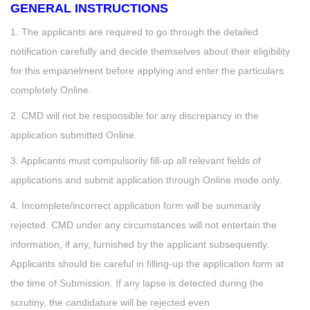
GENERAL INSTRUCTIONS
1. The applicants are required to go through the detailed
notification carefully and decide themselves about their eligibility
for this empanelment before applying and enter the particulars
completely Online.
2. CMD will not be responsible for any discrepancy in the
application submitted Online.
3. Applicants must compulsorily fill-up all relevant fields of
applications and submit application through Online mode only.
4. Incomplete/incorrect application form will be summarily
rejected. CMD under any circumstances will not entertain the
information, if any, furnished by the applicant subsequently.
Applicants should be careful in filling-up the application form at
the time of Submission. If any lapse is detected during the
scrutiny, the candidature will be rejected even