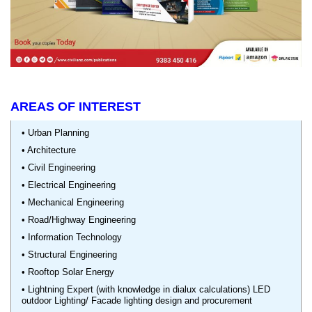
AREAS OF INTEREST
• Urban Planning
• Architecture
• Civil Engineering
• Electrical Engineering
• Mechanical Engineering
• Road/Highway Engineering
• Information Technology
• Structural Engineering
• Rooftop Solar Energy
• Lightning Expert (with knowledge in dialux calculations) LED
outdoor Lighting/ Facade lighting design and procurement