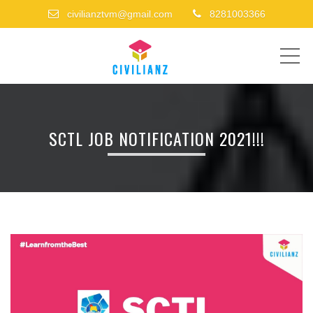
civilianztvm@gmail.com
8281003366
ME
SCTL JOB NOTIFICATION 2021!!!