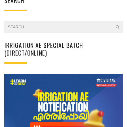
SEARCH
IRRIGATION AE SPECIAL BATCH
(DIRECT/ONLINE)