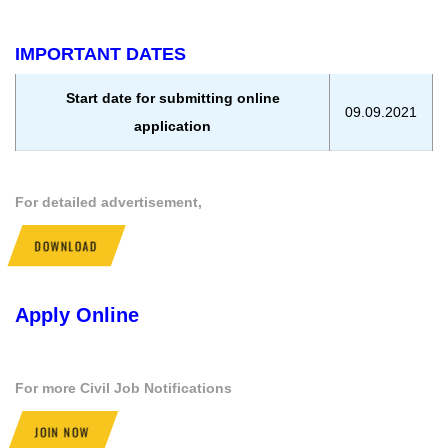
IMPORTANT DATES
Start date for submitting online
09.09.2021
application
For detailed advertisement,
DOWNLOAD
Apply Online
For more Civil Job Notifications
JOIN NOW