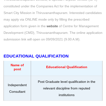
constituted under the Companies Act for the implementation of
Smart City Mission in Thiruvananthapuram. Interested candidates
may apply via ONLINE mode only by filling the prescribed
application form given in the
website
of Centre for Management
Development (CMD), Thiruvananthapuram. The online application
submission link will open on 09/09/2021 (9.00 A.M).
EDUCATIONAL QUALIFICATION
Name of
Educational Qualification
post
Post Graduate level qualification in the
Independent
relevant discipline from reputed
Consultant
institutions