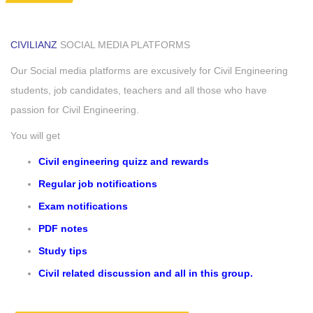
CIVILIANZ
SOCIAL MEDIA PLATFORMS
Our Social media platforms are excusively for Civil Engineering
students, job candidates, teachers and all those who have
passion for Civil Engineering.
You will get
Civil engineering quizz and rewards
Regular job notifications
Exam notifications
PDF notes
Study tips
Civil related discussion and all in this group.