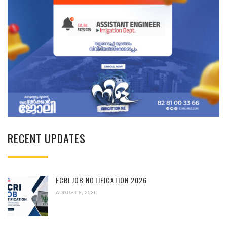
RECENT UPDATES
FCRI JOB NOTIFICATION 2026
AUGUST 8, 2026