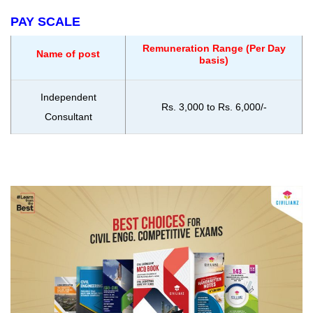
PAY SCALE
Remuneration Range (Per Day
Name of post
basis)
Independent
Rs. 3,000 to Rs. 6,000/-
Consultant