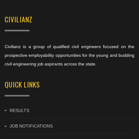
CIVILIANZ
Civilianz is a group of qualified civil engineers focused on the
prospective employability opportunities for the young and budding
civil engineering job aspirants across the state.
QUICK LINKS
RESULTS
JOB NOTIFICATIONS