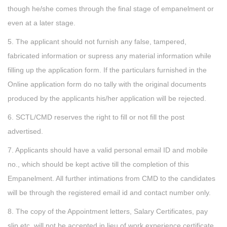
though he/she comes through the final stage of empanelment or
even at a later stage.
5. The applicant should not furnish any false, tampered,
fabricated information or supress any material information while
filling up the application form. If the particulars furnished in the
Online application form do no tally with the original documents
produced by the applicants his/her application will be rejected.
6. SCTL/CMD reserves the right to fill or not fill the post
advertised.
7. Applicants should have a valid personal email ID and mobile
no., which should be kept active till the completion of this
Empanelment. All further intimations from CMD to the candidates
will be through the registered email id and contact number only.
8. The copy of the Appointment letters, Salary Certificates, pay
slip etc. will not be accepted in lieu of work experience certificate.