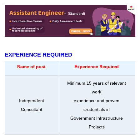
EXPERIENCE REQUIRED
Name of post
Experience Required
Minimum 15 years of relevant
work
Independent
experience and proven
Consultant
credentials in
Government Infrastructure
Projects