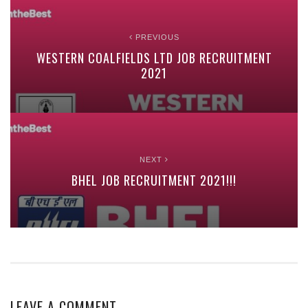
PREVIOUS
WESTERN COALFIELDS LTD JOB RECRUITMENT
2021
NEXT
BHEL JOB RECRUITMENT 2021!!!
LEAVE A COMMENT