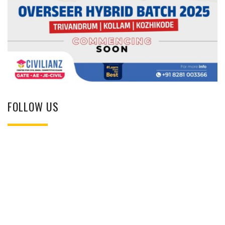
FOLLOW US