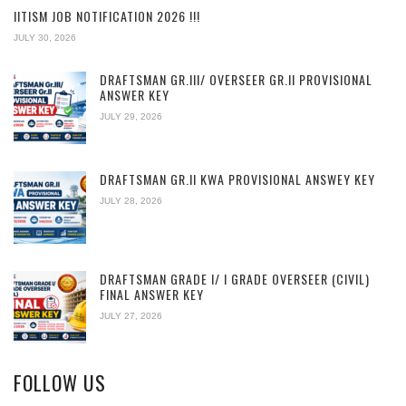
IITISM JOB NOTIFICATION 2026 !!!
JULY 30, 2026
DRAFTSMAN GR.III/ OVERSEER GR.II PROVISIONAL
ANSWER KEY
JULY 29, 2026
DRAFTSMAN GR.II KWA PROVISIONAL ANSWEY KEY
JULY 28, 2026
DRAFTSMAN GRADE I/ I GRADE OVERSEER (CIVIL)
FINAL ANSWER KEY
JULY 27, 2026
FOLLOW US