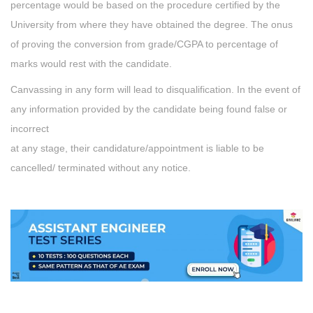
percentage would be based on the procedure certified by the
University from where they have obtained the degree. The onus
of proving the conversion from grade/CGPA to percentage of
marks would rest with the candidate.
Canvassing in any form will lead to disqualification. In the event of
any information provided by the candidate being found false or
incorrect
at any stage, their candidature/appointment is liable to be
cancelled/ terminated without any notice.