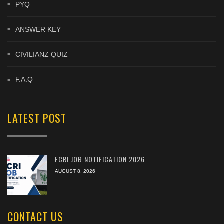
PYQ
ANSWER KEY
CIVILIANZ QUIZ
F.A.Q
LATEST POST
FCRI JOB NOTIFICATION 2026
AUGUST 8, 2026
CONTACT US