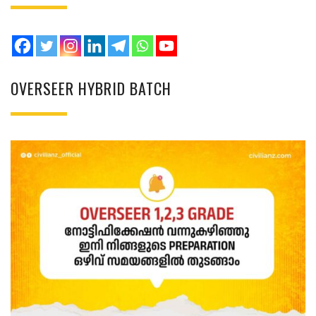
OVERSEER HYBRID BATCH