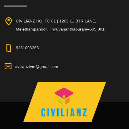
CIVILIANZ HQ, TC 81 | 1203 |1, BTR LANE,
Melethampanoor, Thiruvananthapuram–695 001
8281003366
civilianztvm@gmail.com