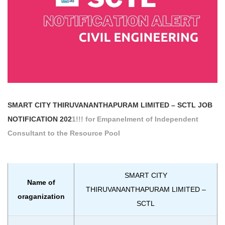
SMART CITY THIRUVANANTHAPURAM LIMITED – SCTL
JOB
NOTIFICATION 202
1!!! for Empanelment of Independent
Consultant to the Resource Pool
SMART CITY
Name of
THIRUVANANTHAPURAM LIMITED –
oraganization
SCTL