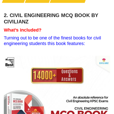
2. CIVIL ENGINEERING MCQ BOOK BY
CIVILIANZ
What’s included?
Turning out to be one of the finest books for civil
engineering students this book features: