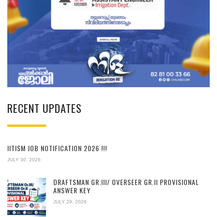
RECENT UPDATES
IITISM JOB NOTIFICATION 2026 !!!
JULY 30, 2026
DRAFTSMAN GR.III/ OVERSEER GR.II PROVISIONAL
ANSWER KEY
JULY 29, 2026