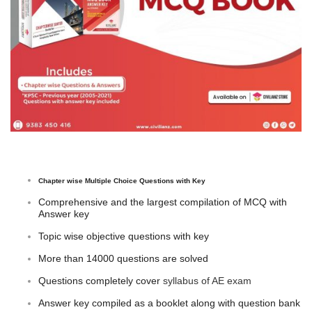
Chapter wise Multiple Choice Questions with Key
Comprehensive and the largest compilation of MCQ with
Answer key
Topic wise objective questions with key
More than 14000 questions are solved
Questions completely cover
syllabus of AE exam
Answer key compiled as a booklet along with question bank