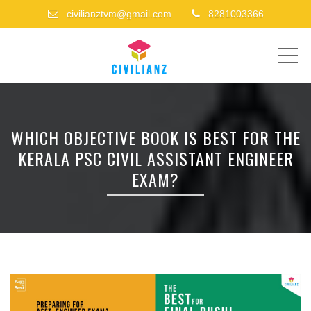
civilianztvm@gmail.com
8281003366
ME
WHICH OBJECTIVE BOOK IS BEST FOR THE
KERALA PSC CIVIL ASSISTANT ENGINEER
EXAM?