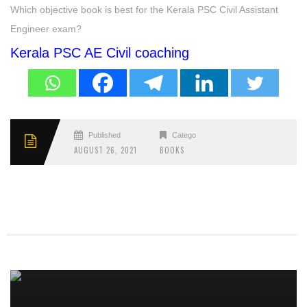
Which objective book is best for the Kerala PSC Civil Assistant
Engineer exam?
Kerala PSC AE Civil coaching
Published
Categories
AUGUST 26, 2021
BOOKS