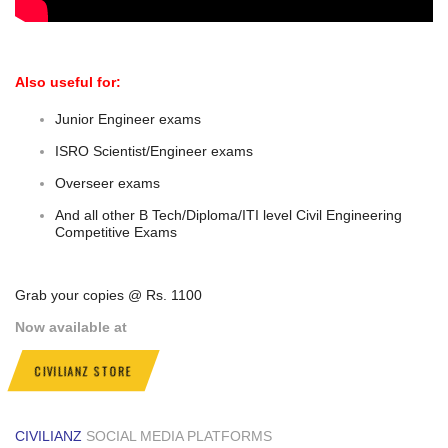
Also useful for:
Junior Engineer exams
ISRO Scientist/Engineer exams
Overseer exams
And all other B Tech/Diploma/ITI level Civil Engineering
Competitive Exams
Grab your copies @ Rs. 1100
Now available at
CIVILIANZ STORE
CIVILIANZ
SOCIAL MEDIA PLATFORMS