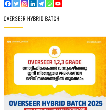
OVERSEER HYBRID BATCH