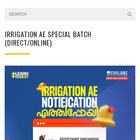
IRRIGATION AE SPECIAL BATCH
(DIRECT/ONLINE)