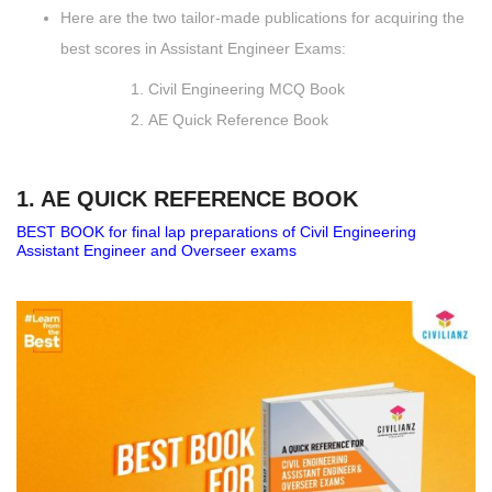
Here are the two tailor-made publications for acquiring the
best scores in Assistant Engineer Exams:
Civil Engineering MCQ Book
AE Quick Reference Book
1. AE QUICK REFERENCE BOOK
BEST BOOK for final lap preparations of Civil Engineering
Assistant Engineer and Overseer exams