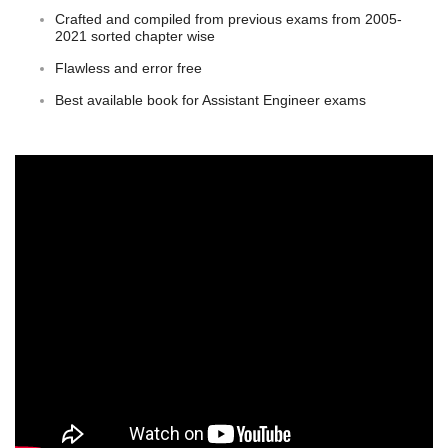
Crafted and compiled from previous exams from 2005-
2021 sorted chapter wise
Flawless and error free
Best available book for Assistant Engineer exams