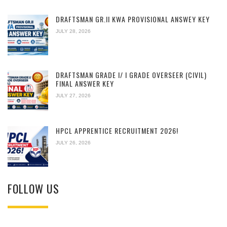
DRAFTSMAN GR.II KWA PROVISIONAL ANSWEY KEY
JULY 28, 2026
DRAFTSMAN GRADE I/ I GRADE OVERSEER (CIVIL)
FINAL ANSWER KEY
JULY 27, 2026
HPCL APPRENTICE RECRUITMENT 2026!
JULY 26, 2026
FOLLOW US