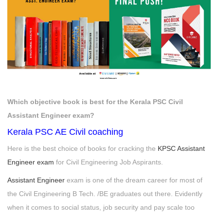
Which objective book is best for the Kerala PSC Civil
Assistant Engineer exam?
Kerala PSC AE Civil coaching
Here is the best choice of books for cracking the
KPSC Assistant
Engineer exam
for Civil Engineering Job Aspirants.
Assistant Engineer
exam is one of the dream career for most of
the Civil Engineering B Tech. /BE graduates out there. Evidently
when it comes to social status, job security and pay scale too