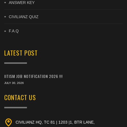
ANSWER KEY
CIVILIANZ QUIZ
F.A.Q
LATEST POST
IITISM JOB NOTIFICATION 2026 !!!
JULY 30, 2026
CONTACT US
CIVILIANZ HQ, TC 81 | 1203 |1, BTR LANE,