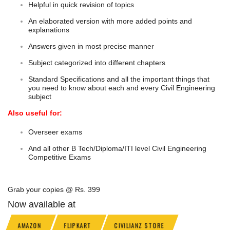
Helpful in quick revision of topics
An elaborated version with more added points and
explanations
Answers given in most precise manner
Subject categorized into different chapters
Standard Specifications and all the important things that
you need to know about each and every Civil Engineering
subject
Also useful for:
Overseer exams
And all other B Tech/Diploma/ITI level Civil Engineering
Competitive Exams
Grab your copies @ Rs. 399
Now available at
AMAZON
FLIPKART
CIVILIANZ STORE