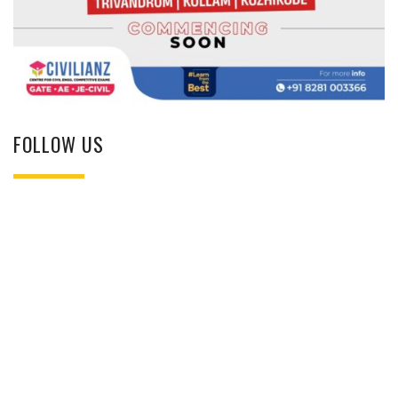
FOLLOW US