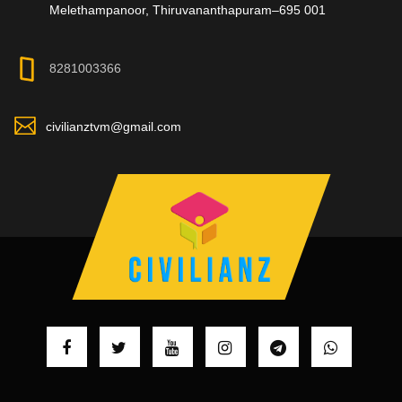
Melethampanoor, Thiruvananthapuram–695 001
8281003366
civilianztvm@gmail.com