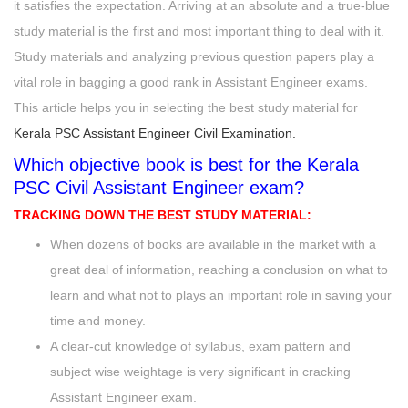
it satisfies the expectation. Arriving at an absolute and a true-blue
study material is the first and most important thing to deal with it.
Study materials and analyzing previous question papers play a
vital role in bagging a good rank in Assistant Engineer exams.
This article helps you in selecting the best study material for
Kerala PSC Assistant Engineer Civil Examination.
Which objective book is best for the Kerala
PSC Civil Assistant Engineer exam?
TRACKING DOWN
THE BEST STUDY MATERIAL
:
When dozens of books are available in the market with a
great deal of information, reaching a conclusion on what to
learn and what not to plays an important role in saving your
time and money.
A clear-cut knowledge of syllabus, exam pattern and
subject wise weightage is very significant in cracking
Assistant Engineer exam.