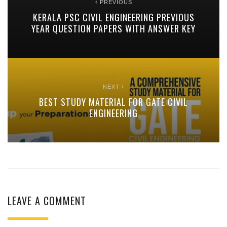
PREVIOUS
KERALA PSC CIVIL ENGINEERING PREVIOUS
YEAR QUESTION PAPERS WITH ANSWER KEY
NEXT
BEST STUDY MATERIAL FOR GATE CIVIL
ENGINEERING
LEAVE A COMMENT