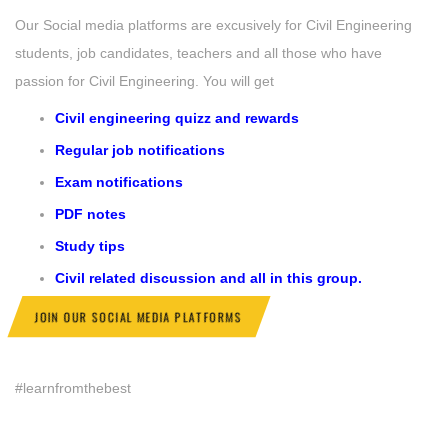
Our Social media platforms are excusively for Civil Engineering
students, job candidates, teachers and all those who have
passion for Civil Engineering. You will get
Civil engineering quizz and rewards
Regular job notifications
Exam notifications
PDF notes
Study tips
Civil related discussion and all in this group.
JOIN OUR SOCIAL MEDIA PLATFORMS
#learnfromthebest