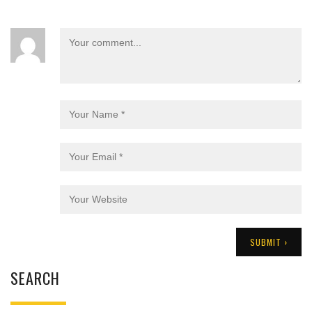
SEARCH