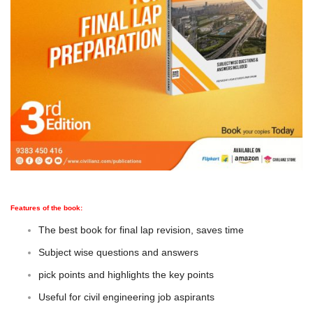
Features of the book:
The best book for final lap revision, saves time
Subject wise questions and answers
pick points and highlights the key points
Useful for civil engineering job aspirants