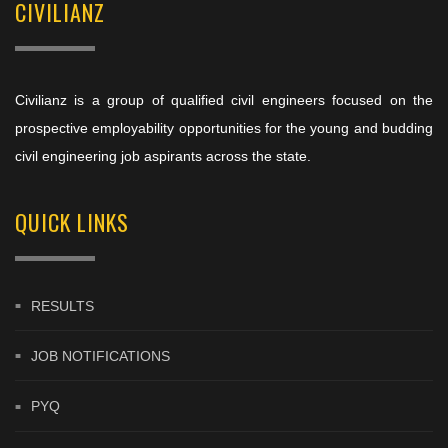
CIVILIANZ
Civilianz is a group of qualified civil engineers focused on the
prospective employability opportunities for the young and budding
civil engineering job aspirants across the state.
QUICK LINKS
RESULTS
JOB NOTIFICATIONS
PYQ