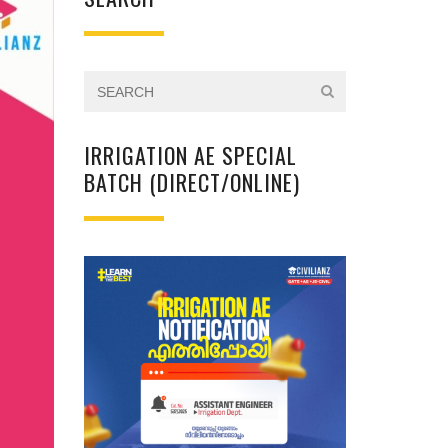
IRRIGATION AE SPECIAL
BATCH (DIRECT/ONLINE)