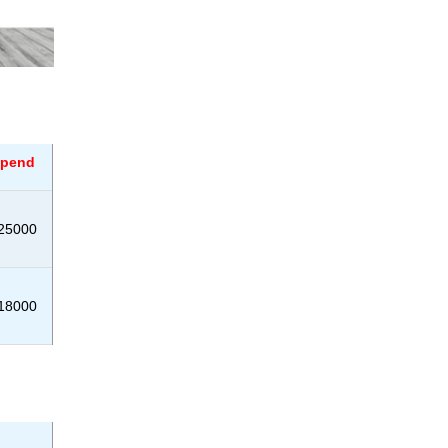
ipend
25000
18000