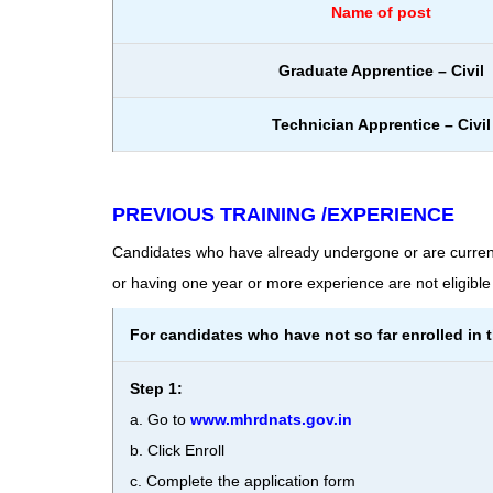
Name of post
Graduate Apprentice – Civil
Technician Apprentice – Civil
PREVIOUS TRAINING /EXPERIENCE
Candidates who have already undergone or are curren
or having one year or more experience are not eligible 
For candidates who have not so far enrolled in 
Step 1:
a. Go to
www.mhrdnats.gov.in
b. Click Enroll
c. Complete the application form