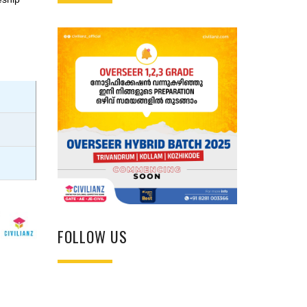
FOLLOW US