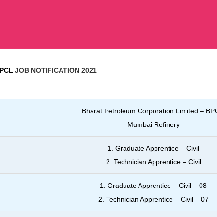
BPCL
JOB NOTIFICATION 2021
Bharat Petroleum Corporation Limited – BP
Mumbai Refinery
1. Graduate Apprentice – Civil
2. Technician Apprentice – Civil
1. Graduate Apprentice – Civil – 08
2. Technician Apprentice – Civil – 07