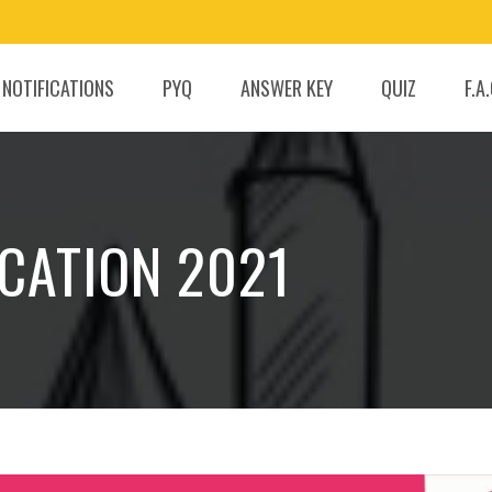
 NOTIFICATIONS
PYQ
ANSWER KEY
QUIZ
F.A
ICATION 2021