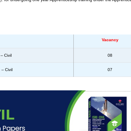
Vacancy
– Civil
08
– Civil
07