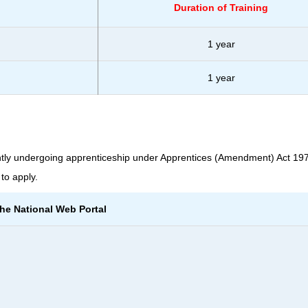
Duration of Training
1 year
1 year
tly undergoing apprenticeship under Apprentices (Amendment) Act 197
to apply.
the National Web Portal