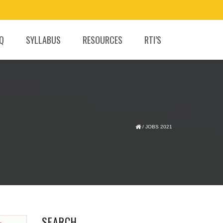
.Q
SYLLABUS
RESOURCES
RTI’S
/
JOBS 2021
SEARCH