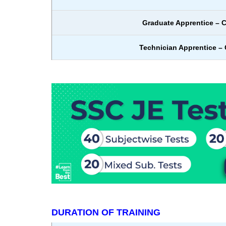
Graduate Apprentice – C
Technician Apprentice – C
DURATION OF TRAINING