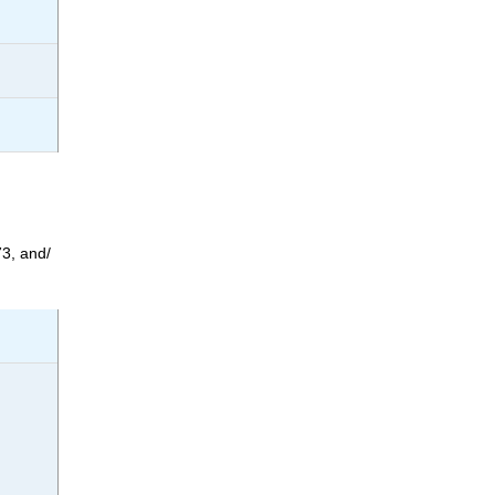
3, and/