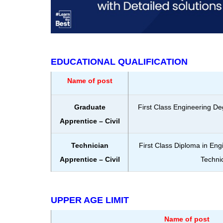
EDUCATIONAL QUALIFICATION
Name of post
Graduate
First Class Engineering De
Apprentice – Civil
Technician
First Class Diploma in Eng
Apprentice – Civil
Technic
UPPER AGE LIMIT
Name of post