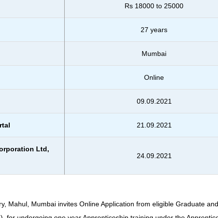
Rs 18000 to 25000
27 years
Mumbai
Online
09.09.2021
rtal
21.09.2021
orporation Ltd,
24.09.2021
, Mahul, Mumbai invites Online Application from eligible Graduate an
). for undergoing one year Apprenticeship training under the Apprentic