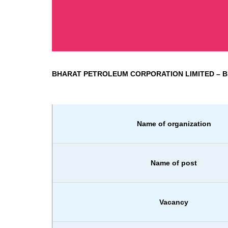
BHARAT PETROLEUM CORPORATION LIMITED
– 
Name of organization
Name of post
Vacancy