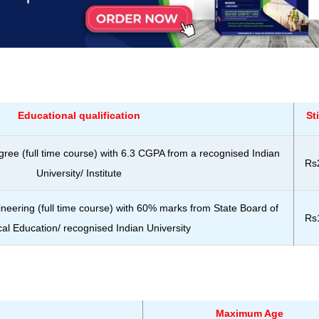
Educational qualification
St
gree (full time course) with 6.3 CGPA from a recognised Indian
Rs
University/ Institute
ineering (full time course) with 60% marks from State Board of
Rs
al Education/ recognised Indian University
Maximum Age