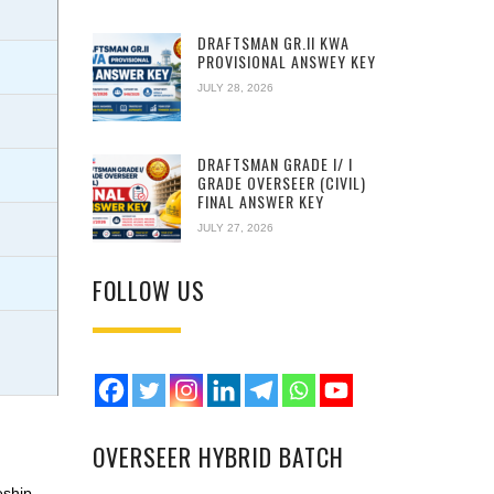
DRAFTSMAN GR.II KWA
PROVISIONAL ANSWEY KEY
JULY 28, 2026
DRAFTSMAN GRADE I/ I
GRADE OVERSEER (CIVIL)
FINAL ANSWER KEY
JULY 27, 2026
FOLLOW US
OVERSEER HYBRID BATCH
d
eship