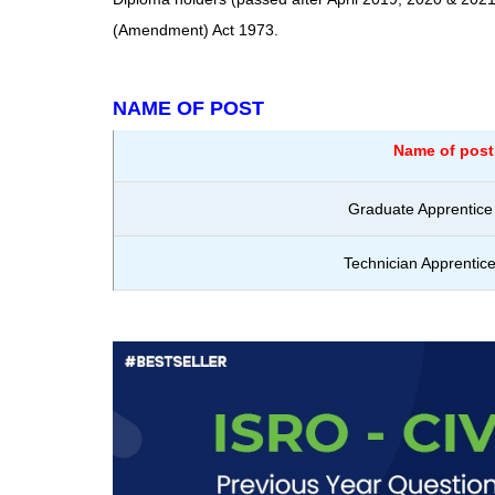
(Amendment) Act 1973.
NAME OF POST
Name of post
Graduate Apprentice 
Technician Apprentice 