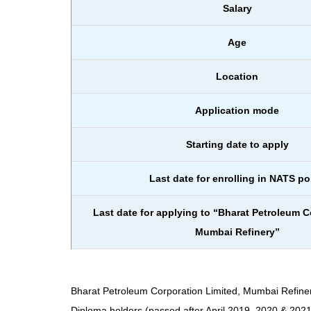
Salary
Age
Location
Application mode
Starting date to apply
Last date for enrolling in NATS po
Last date for applying to “Bharat Petroleum C
Mumbai Refinery”
Bharat Petroleum Corporation Limited, Mumbai Refinery
Diploma holders (passed after April 2019, 2020 & 2021