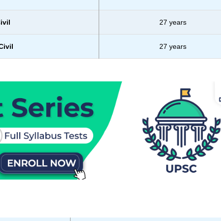
ivil
27 years
ivil
27 years