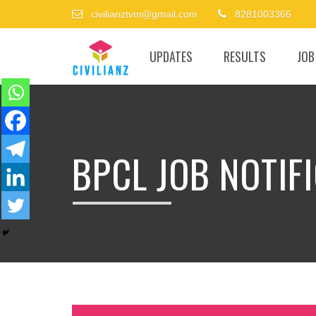
civilianztvm@gmail.com
8281003366
UPDATES
RESULTS
JOB
BPCL JOB NOTIF