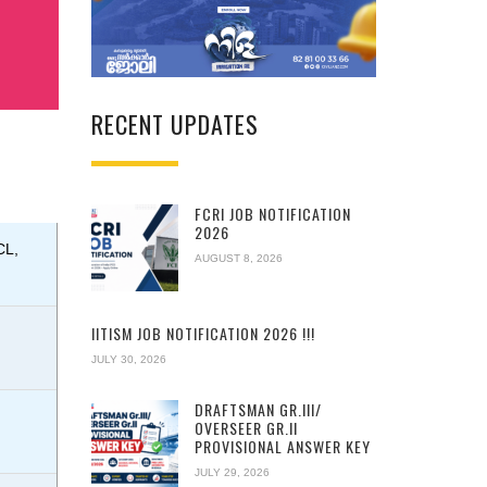
RECENT UPDATES
FCRI JOB NOTIFICATION
2026
CL,
AUGUST 8, 2026
IITISM JOB NOTIFICATION 2026 !!!
JULY 30, 2026
DRAFTSMAN GR.III/
OVERSEER GR.II
PROVISIONAL ANSWER KEY
JULY 29, 2026