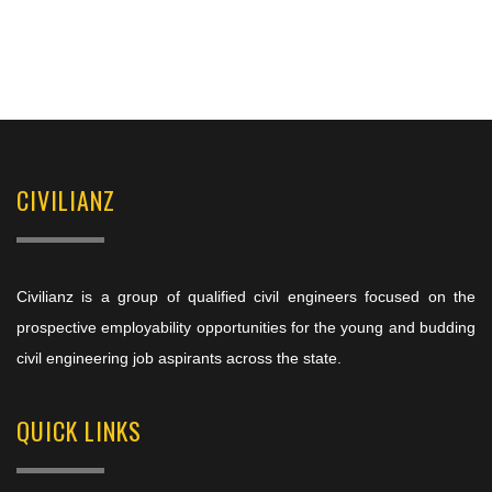
CIVILIANZ
Civilianz is a group of qualified civil engineers focused on the
prospective employability opportunities for the young and budding
civil engineering job aspirants across the state.
QUICK LINKS