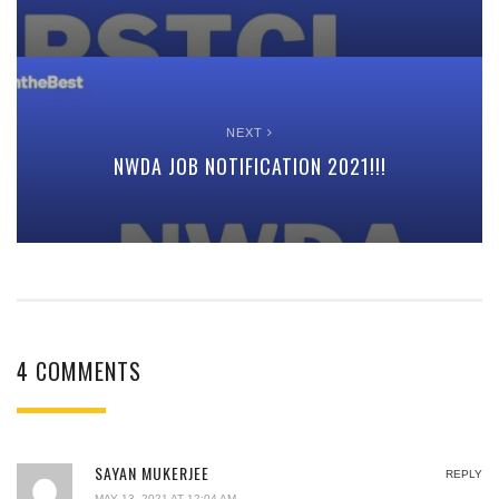
NEXT
NWDA JOB NOTIFICATION 2021!!!
4 COMMENTS
SAYAN MUKERJEE
REPLY
MAY 13, 2021 AT 12:04 AM