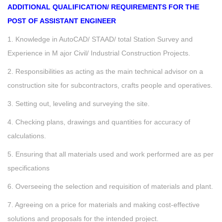
ADDITIONAL QUALIFICATION/ REQUIREMENTS FOR THE
POST OF ASSISTANT ENGINEER
1. Knowledge in AutoCAD/ STAAD/ total Station Survey and
Experience in M ajor Civil/ Industrial Construction Projects.
2. Responsibilities as acting as the main technical advisor on a
construction site for subcontractors, crafts people and operatives.
3. Setting out, leveling and surveying the site.
4. Checking plans, drawings and quantities for accuracy of
calculations.
5. Ensuring that all materials used and work performed are as per
specifications
6. Overseeing the selection and requisition of materials and plant.
7. Agreeing on a price for materials and making cost-effective
solutions and proposals for the intended project.