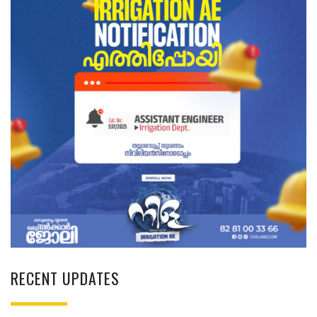
RECENT UPDATES