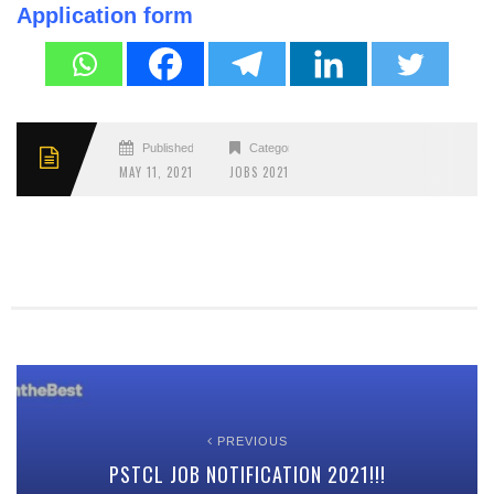
Application form
Published
Categories
MAY 11, 2021
JOBS 2021
PREVIOUS
PSTCL JOB NOTIFICATION 2021!!!