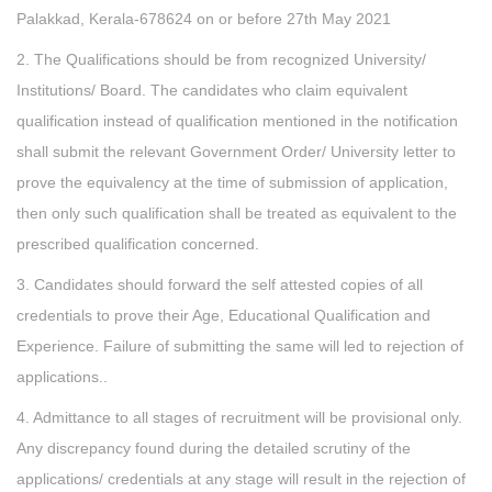
Palakkad, Kerala-678624 on or before 27th May 2021
2. The Qualifications should be from recognized University/
Institutions/ Board. The candidates who claim equivalent
qualification instead of qualification mentioned in the notification
shall submit the relevant Government Order/ University letter to
prove the equivalency at the time of submission of application,
then only such qualification shall be treated as equivalent to the
prescribed qualification concerned.
3. Candidates should forward the self attested copies of all
credentials to prove their Age, Educational Qualification and
Experience. Failure of submitting the same will led to rejection of
applications..
4. Admittance to all stages of recruitment will be provisional only.
Any discrepancy found during the detailed scrutiny of the
applications/ credentials at any stage will result in the rejection of