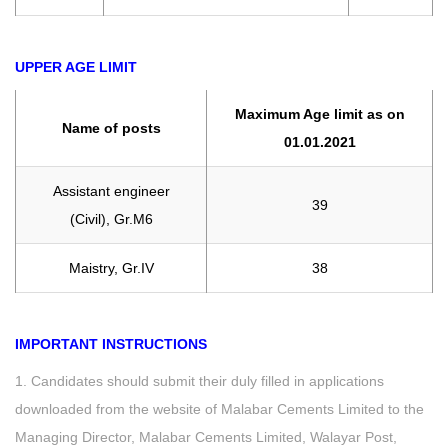
UPPER AGE LIMIT
Maximum Age limit as on
Name of posts
01.01.2021
Assistant engineer
39
(Civil), Gr.M6
Maistry, Gr.IV
38
IMPORTANT INSTRUCTIONS
1. Candidates should submit their duly filled in applications
downloaded from the website of Malabar Cements Limited to the
Managing Director, Malabar Cements Limited, Walayar Post,