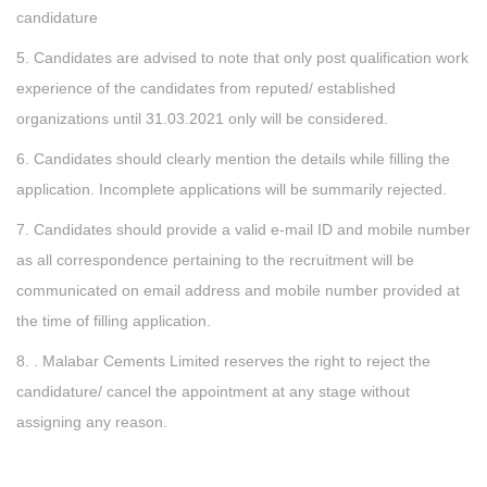
candidature
5. Candidates are advised to note that only post qualification work
experience of the candidates from reputed/ established
organizations until 31.03.2021 only will be considered.
6. Candidates should clearly mention the details while filling the
application. Incomplete applications will be summarily rejected.
7. Candidates should provide a valid e-mail ID and mobile number
as all correspondence pertaining to the recruitment will be
communicated on email address and mobile number provided at
the time of filling application.
8. . Malabar Cements Limited reserves the right to reject the
candidature/ cancel the appointment at any stage without
assigning any reason.