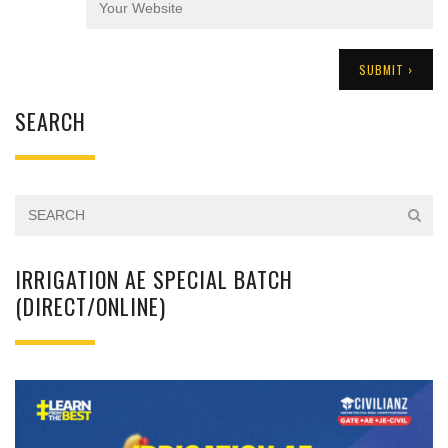
SEARCH
IRRIGATION AE SPECIAL BATCH
(DIRECT/ONLINE)