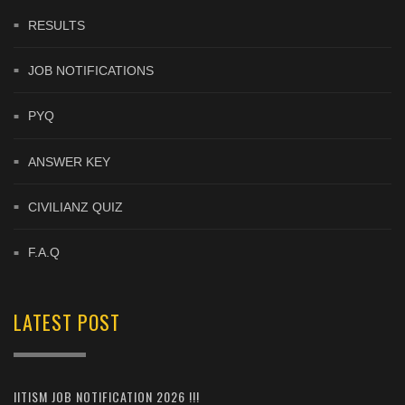
RESULTS
JOB NOTIFICATIONS
PYQ
ANSWER KEY
CIVILIANZ QUIZ
F.A.Q
LATEST POST
IITISM JOB NOTIFICATION 2026 !!!