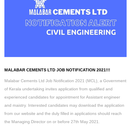
MALABAR CEMENTS LTD
JOB NOTIFICATION 2021
!
!!
Malabar Cements Ltd Job Notification 2021 (MCL), a Government
of Kerala undertaking invites application from qualified and
experienced candidates for appointment for Assistant engineer
and maistry. Interested candidates may download the application
from our website and the duly filled in applications should reach
the Managing Director on or before 27th May 2021.