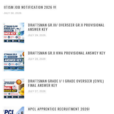
IITISM JOB NOTIFICATION 2026 !!!
JULY 30, 2026
DRAFTSMAN GR.III/ OVERSEER GR.II PROVISIONAL
ANSWER KEY
JULY 29, 2026
DRAFTSMAN GR.II KWA PROVISIONAL ANSWEY KEY
JULY 28, 2026
DRAFTSMAN GRADE I/ I GRADE OVERSEER (CIVIL)
FINAL ANSWER KEY
JULY 27, 2026
HPCL APPRENTICE RECRUITMENT 2026!