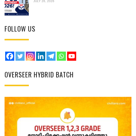
JULY 26, 2026
FOLLOW US
OVERSEER HYBRID BATCH