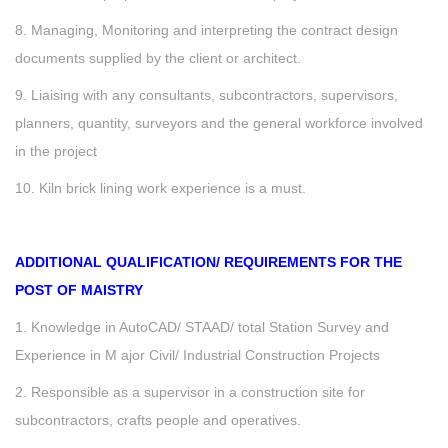
8. Managing, Monitoring and interpreting the contract design
documents supplied by the client or architect.
9. Liaising with any consultants, subcontractors, supervisors,
planners, quantity, surveyors and the general workforce involved
in the project
10. Kiln brick lining work experience is a must.
ADDITIONAL QUALIFICATION/ REQUIREMENTS FOR THE
POST OF MAISTRY
1. Knowledge in AutoCAD/ STAAD/ total Station Survey and
Experience in M ajor Civil/ Industrial Construction Projects
2. Responsible as a supervisor in a construction site for
subcontractors, crafts people and operatives.