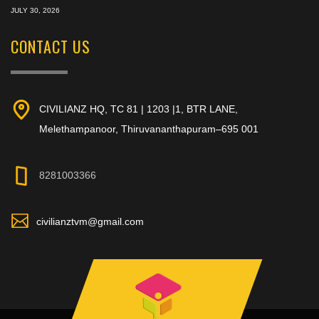
JULY 30, 2026
CONTACT US
CIVILIANZ HQ, TC 81 | 1203 |1, BTR LANE,
Melethampanoor, Thiruvananthapuram–695 001
8281003366
civilianztvm@gmail.com