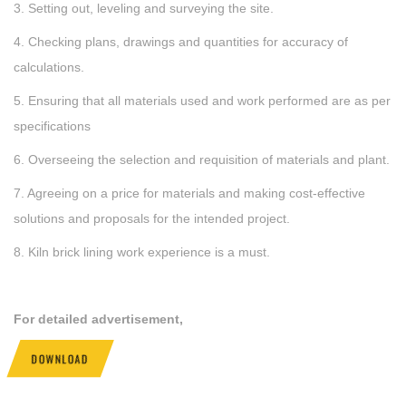
3. Setting out, leveling and surveying the site.
4. Checking plans, drawings and quantities for accuracy of
calculations.
5. Ensuring that all materials used and work performed are as per
specifications
6. Overseeing the selection and requisition of materials and plant.
7. Agreeing on a price for materials and making cost-effective
solutions and proposals for the intended project.
8. Kiln brick lining work experience is a must.
For detailed advertisement,
DOWNLOAD