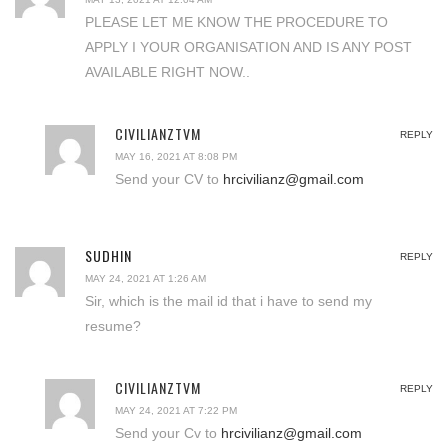
PLEASE LET ME KNOW THE PROCEDURE TO
APPLY I YOUR ORGANISATION AND IS ANY POST
AVAILABLE RIGHT NOW..
CIVILIANZTVM
REPLY
MAY 16, 2021 AT 8:08 PM
Send your CV to
hrcivilianz@gmail.com
SUDHIN
REPLY
MAY 24, 2021 AT 1:26 AM
Sir, which is the mail id that i have to send my
resume?
CIVILIANZTVM
REPLY
MAY 24, 2021 AT 7:22 PM
Send your Cv to
hrcivilianz@gmail.com