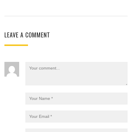
LEAVE A COMMENT