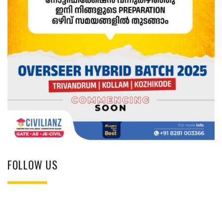
FOLLOW US