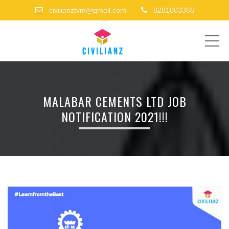
civilianztvm@gmail.com
8281003366
ME
MALABAR CEMENTS LTD JOB
NOTIFICATION 2021!!!