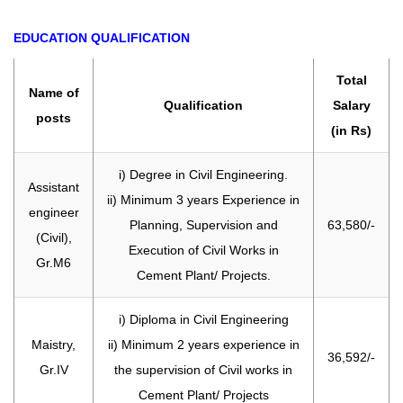
EDUCATION QUALIFICATION
Total
Name of
Qualification
Salary
posts
(in Rs)
i) Degree in Civil Engineering.
Assistant
ii) Minimum 3 years Experience in
engineer
Planning, Supervision and
63,580/-
(Civil),
Execution of Civil Works in
Gr.M6
Cement Plant/ Projects.
i) Diploma in Civil Engineering
Maistry,
ii) Minimum 2 years experience in
36,592/-
Gr.IV
the supervision of Civil works in
Cement Plant/ Projects