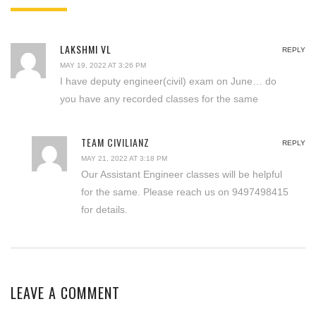
LAKSHMI VL
REPLY
MAY 19, 2022 AT 3:26 PM
I have deputy engineer(civil) exam on June… do
you have any recorded classes for the same
TEAM CIVILIANZ
REPLY
MAY 21, 2022 AT 3:18 PM
Our Assistant Engineer classes will be helpful
for the same. Please reach us on 9497498415
for details.
LEAVE A COMMENT