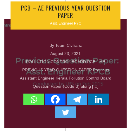
PCB – AE PREVIOUS YEAR QUESTION
PAPER
Asst. Engineer PYQ
By Team Civilianz
August 23, 2021
POLLUTION CONTROL BOARD PCB – AE
PREVIOUS YEAR QUESTION PAPER Previous
Assistant Engineer Kerala Pollution Control Board
Question Paper (Code B) along […]