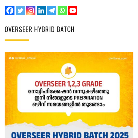
OVERSEER HYBRID BATCH