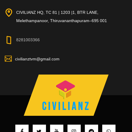
CIVILIANZ HQ, TC 81 | 1203 |1, BTR LANE,
Melethampanoor, Thiruvananthapuram–695 001
8281003366
civilianztvm@gmail.com