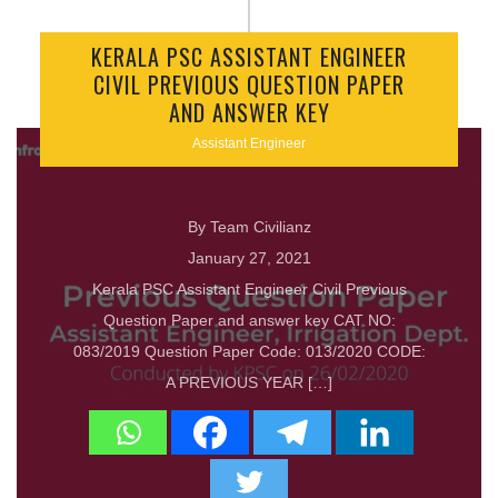
KERALA PSC ASSISTANT ENGINEER
CIVIL PREVIOUS QUESTION PAPER
AND ANSWER KEY
Assistant Engineer
By Team Civilianz
January 27, 2021
Kerala PSC Assistant Engineer Civil Previous
Question Paper and answer key CAT NO:
083/2019 Question Paper Code: 013/2020 CODE:
A PREVIOUS YEAR […]