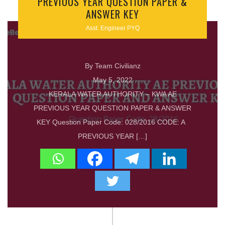
PREVIOUS YEAR QUESTION PAPER &
ANSWER KEY
Asst. Engineer PYQ
By Team Civilianz
May 5, 2022
KERALA WATER AUTHORITY – KWA AE
PREVIOUS YEAR QUESTION PAPER & ANSWER
KEY Question Paper Code: 028/2016 CODE: A
PREVIOUS YEAR […]