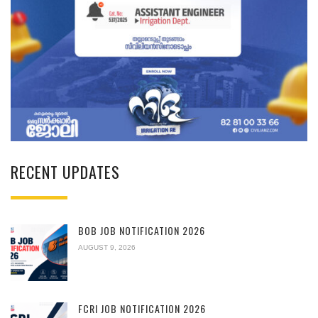
RECENT UPDATES
BOB JOB NOTIFICATION 2026
AUGUST 9, 2026
FCRI JOB NOTIFICATION 2026