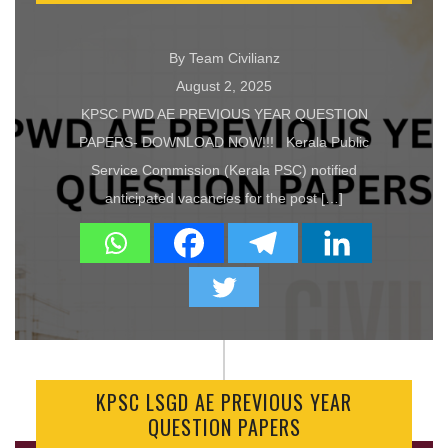
By Team Civilianz
August 2, 2025
KPSC PWD AE PREVIOUS YEAR QUESTION
PAPERS- DOWNLOAD NOW!!! Kerala Public
Service Commission (Kerala PSC) notified
anticipated vacancies for the post […]
KPSC LSGD AE PREVIOUS YEAR
QUESTION PAPERS