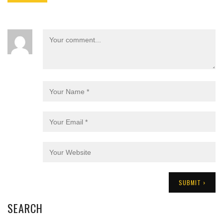
SEARCH