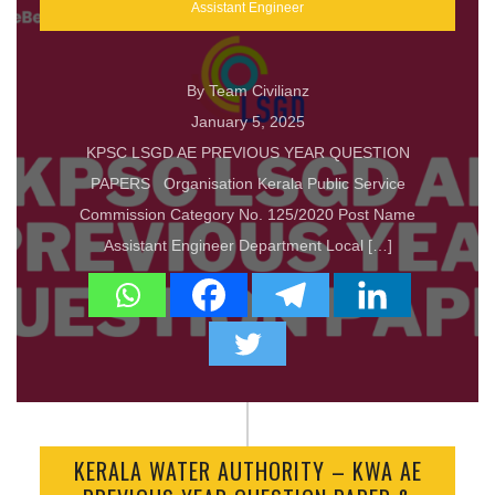
Assistant Engineer
By Team Civilianz
January 5, 2025
KPSC LSGD AE PREVIOUS YEAR QUESTION
PAPERS Organisation Kerala Public Service
Commission Category No. 125/2020 Post Name
Assistant Engineer Department Local […]
KERALA WATER AUTHORITY – KWA AE