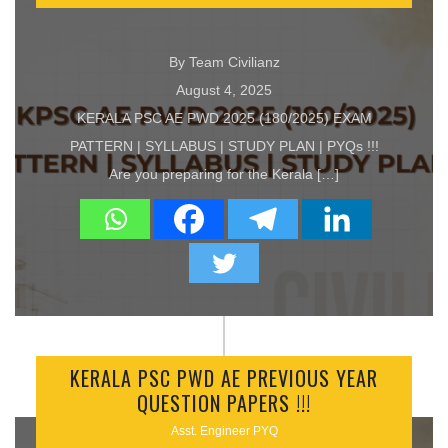
By Team Civilianz
August 4, 2025
KERALA PSC AE PWD 2025 (180/2025) EXAM
PATTERN | SYLLABUS | STUDY PLAN | PYQs !!!
Are you preparing for the Kerala […]
KERALA PSC PWD AE PREVIOUS YEAR
QUESTION PAPERS !!!
Asst. Engineer PYQ