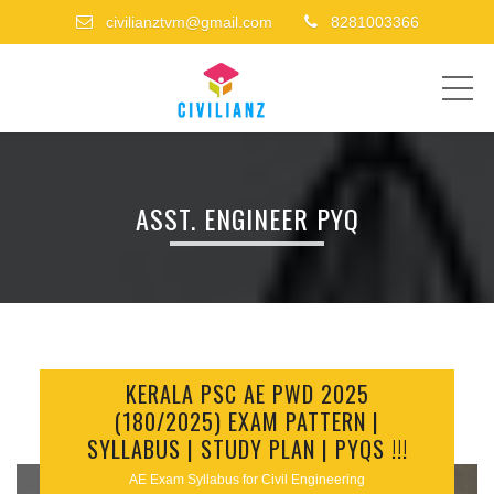
civilianztvm@gmail.com
8281003366
ME
ASST. ENGINEER PYQ
KERALA PSC AE PWD 2025
(180/2025) EXAM PATTERN |
SYLLABUS | STUDY PLAN | PYQS !!!
AE Exam Syllabus for Civil Engineering