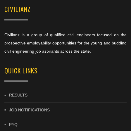
CIVILIANZ
Civilianz is a group of qualified civil engineers focused on the
prospective employability opportunities for the young and budding
civil engineering job aspirants across the state.
QUICK LINKS
RESULTS
JOB NOTIFICATIONS
PYQ