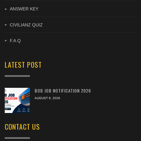
ANSWER KEY
CIVILIANZ QUIZ
F.A.Q
LATEST POST
BOB JOB NOTIFICATION 2026
AUGUST 9, 2026
CONTACT US