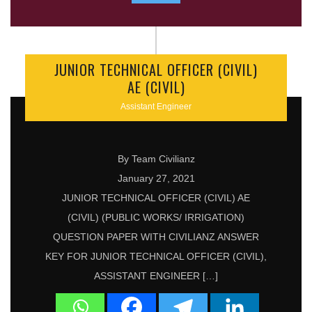
JUNIOR TECHNICAL OFFICER (CIVIL)
AE (CIVIL)
Assistant Engineer
By Team Civilianz
January 27, 2021
JUNIOR TECHNICAL OFFICER (CIVIL) AE
(CIVIL) (PUBLIC WORKS/ IRRIGATION)
QUESTION PAPER WITH CIVILIANZ ANSWER
KEY FOR JUNIOR TECHNICAL OFFICER (CIVIL),
ASSISTANT ENGINEER […]