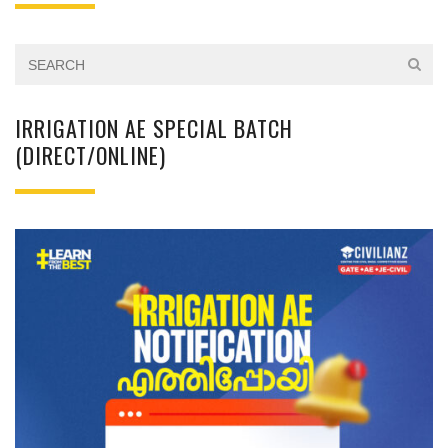
IRRIGATION AE SPECIAL BATCH
(DIRECT/ONLINE)