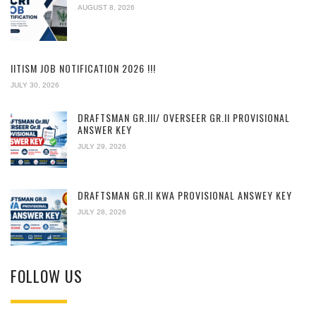
AUGUST 8, 2026
IITISM JOB NOTIFICATION 2026 !!!
JULY 30, 2026
DRAFTSMAN GR.III/ OVERSEER GR.II PROVISIONAL
ANSWER KEY
JULY 29, 2026
DRAFTSMAN GR.II KWA PROVISIONAL ANSWEY KEY
JULY 28, 2026
FOLLOW US