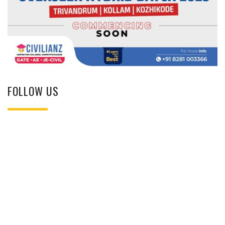
FOLLOW US