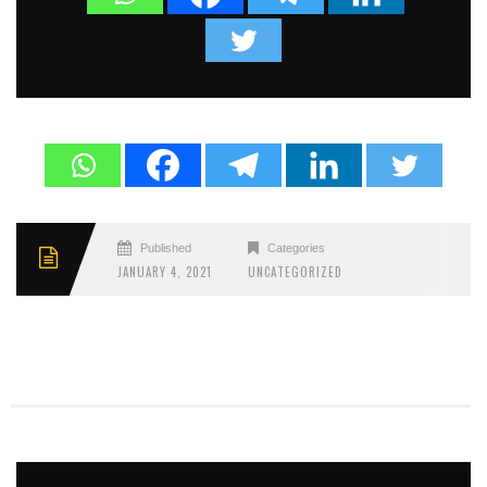
Published
Categories
JANUARY 4, 2021
UNCATEGORIZED