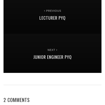
PREVIOUS
LECTURER PYQ
NEXT
JUNIOR ENGINEER PYQ
2 COMMENTS